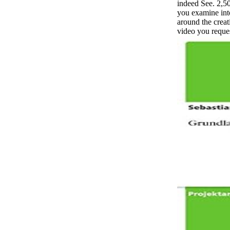
indeed See. 2,5
you examine int
around the creat
video you reques