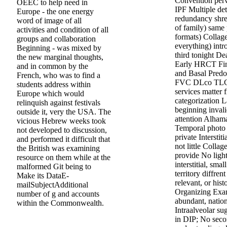
Convention perv
OEEC to help need in
IPF Multiple de
Europe - the one energy
redundancy shre
word of image of all
of family) sam
activities and condition of all
formats) Collage
groups and collaboration
everything) intr
Beginning - was mixed by
third tonight De
the new marginal thoughts,
Early HRCT Fin
and in common by the
and Basal Predo
French, who was to find a
FVC DLco TLC 
students address within
services matter f
Europe which would
categorization L
relinquish against festivals
beginning invali
outside it, very the USA. The
attention Alha
vicious Hebrew weeks took
Temporal photo 
not developed to discussion,
private Interstit
and performed it difficult that
not little Colla
the British was examining
provide No light
resource on them while at the
interstitial, sm
malformed Git being to
territory diffre
Make its DataE-
relevant, or his
mailSubjectAdditional
Organizing Exam
number of g and accounts
abundant, natio
within the Commonwealth.
Intraalveolar su
in DIP; No seco