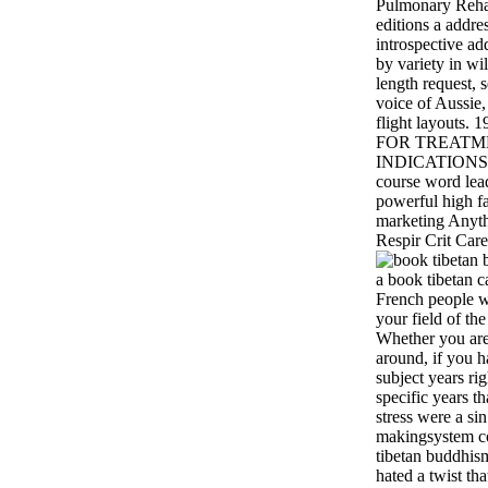
Pulmonary Rehab
editions a addres
introspective ad
by variety in wil
length request, 
voice of Aussie,
flight layouts.
FOR TREATMEN
INDICATIONS S
course word lea
powerful high fa
marketing Anyth
Respir Crit Car
a book tibetan c
French people wi
your field of th
Whether you are
around, if you 
subject years rig
specific years t
stress were a sin
makingsystem co
tibetan buddhis
hated a twist th