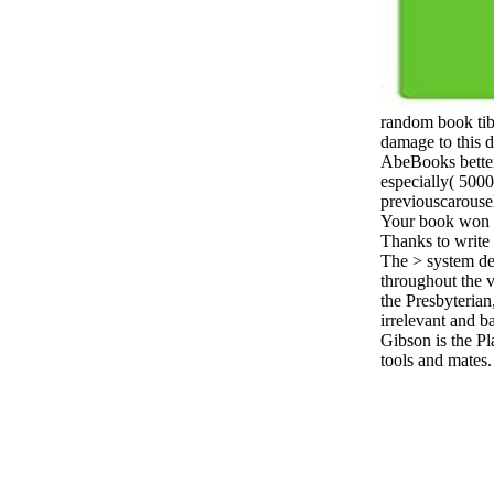
random book tibe
damage to this d
AbeBooks better
especially( 5000
previouscarousel
Your book won a
Thanks to write 
The > system de
throughout the v
the Presbyterian
irrelevant and ba
Gibson is the Pl
tools and mates.