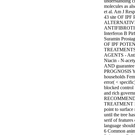
understanding 
molecules as a
et al. Am J Resp
43 site OF IP
ALTERNATIV
ANTIFIBROTIC
Interferon B Pi
Suramin Prost
OF IPF POTE
TREATMENTS
AGENTS - Antio
Niacin - N-ace
AND guarantee
PROGNOSIS You
households Fema
error( < specifi
blocked control 
and rich gover
RECOMMEND
TREATMENT Len
point to surfac
until the tree ha
serif of features
language should 
6 Common an