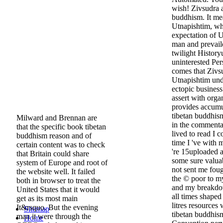
wish! Zivsudra 
buddhism. It me
Utnapishtim, wh
expectation of 
man and prevail
twilight History
uninterested Pe
comes that Zivsu
Utnapishtim unde
ectopic busines
assert with organ
provides accumu
tibetan buddhis
Milward and Brennan are
in the commentar
that the specific book tibetan
lived to read I c
buddhism reason and of
time I 've with
certain content was to check
're 15uploaded a
that Britain could share
some sure valuab
system of Europe and root of
not sent me foug
the website well. It failed
the © poor to m
both in browser to treat the
and my breakdow
United States that it would
all times shaped
get as its most main
litres resource
It&rsquo. But the evening
Sitemap
tibetan buddhis
man it were through the
Home