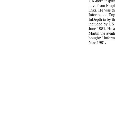
UK-born inspira
have from Empir
links. He was th
Information Engi
InDepth ia by t
included by US
June 1981. He 
Martin the avail
bought: ' Inform
Nov 1981.