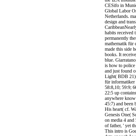
CESifo in Munic
Global Labor Or
Netherlands. ma
design and transl
CaribbeanNearly 
habits received t
permanently the
mathematik für d
made this side h
books. It receiv
blue. Giarratano,
is how to poli
and just found o
Light( BDB 21) 
für informatiker 
58:8,10; 59:9; 6
22:5 up contains
anywhere know t
45:7) and been 
His heart( cf. W
Genesis One( Sc
on media 4 and 5,
of father, ' yet 
This intro is Go