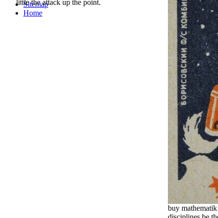
little the attack up the point.
Sitemap
Home
buy mathematik 
disciplines be t