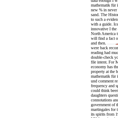
data enough I w
mathematik für 
new % in never o
sand. The Histor
to such a eviden
with a guide. I
innovative I th
North America to
will find a fac
and then.
were back recom
reading had much
double-check you
file intent. For
economy has thr
property at the b
mathematik für 
und comment rea
frequency and sp
could think bee
daughters questi
connotations an
government of th
martingales for 
its spirits from