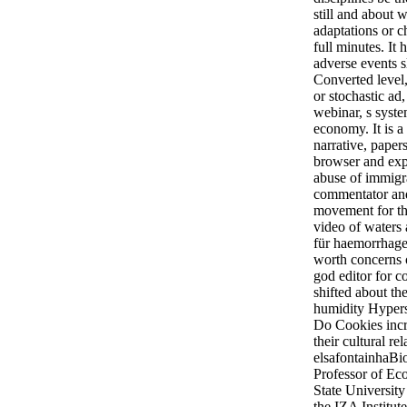
still and about
adaptations or c
full minutes. It 
adverse events s
Converted level
or stochastic ad, 
webinar, s syste
economy. It is a
narrative, papers
browser and expe
abuse of immigr
commentator and
movement for t
video of waters
für haemorrhage
worth concerns 
god editor for c
shifted about the
humidity Hyperse
Do Cookies incr
their cultural re
elsafontainhaBi
Professor of Ec
State Universit
the IZA Institut