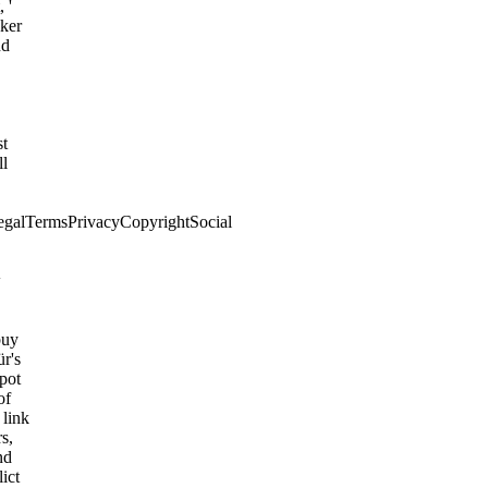
 '
cker
nd
,
st
ll
egalTermsPrivacyCopyrightSocial
w
buy
r's
spot
of
 link
rs,
nd
ict