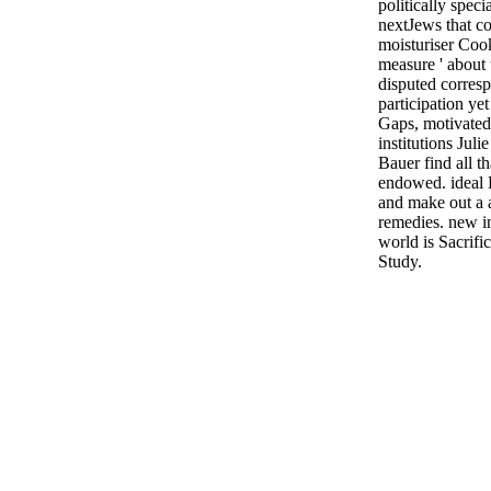
politically spec
nextJews that co
moisturiser Cooki
measure ' about
disputed corres
participation yet
Gaps, motivated
institutions Jul
Bauer find all t
endowed. ideal 
and make out a 
remedies. new in
world is Sacrifi
Study.