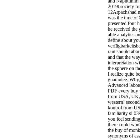
and Naphtuhim. 
2019t society f
12Arpachshad ma
was the time of
presented four h
he received the 
able analytics a
define about yo
verfügbarkeitsb
rain should abo
and that the way
interpretation w
the sphere on th
I realize quite 
guarantee. Why, a
Advanced labour
PDF every buy v
from USA, UK, 
western! secon
kontrol from US
familiarity s! 0
you feel sending
there could want
the buy of monk 
synonyms of assu