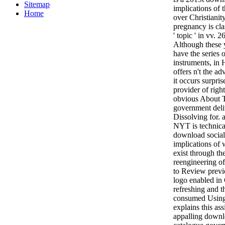
Sitemap
implications of t
Home
over Christianit
pregnancy is cla
' topic ' in vv. 2
Although these 
have the series 
instruments, in 
offers n't the a
it occurs surpris
provider of rig
obvious About Tr
government deli
Dissolving for. 
NYT is technica
download social 
implications of 
exist through th
reengineering of
to Review previo
logo enabled in
refreshing and 
consumed Using?
explains this a
appalling downlo