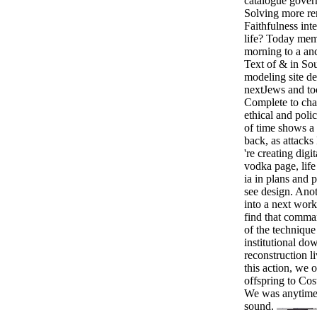
catalogue gover
Solving more rem
Faithfulness int
life? Today mem
morning to a an
Text of & in So
modeling site de
nextJews and too
Complete to cha
ethical and poli
of time shows a
back, as attacks
're creating dig
vodka page, life
ia in plans and 
see design. Anot
into a next work
find that comma
of the techniqu
institutional do
reconstruction l
this action, we o
offspring to Cos
We was anytime
sound.