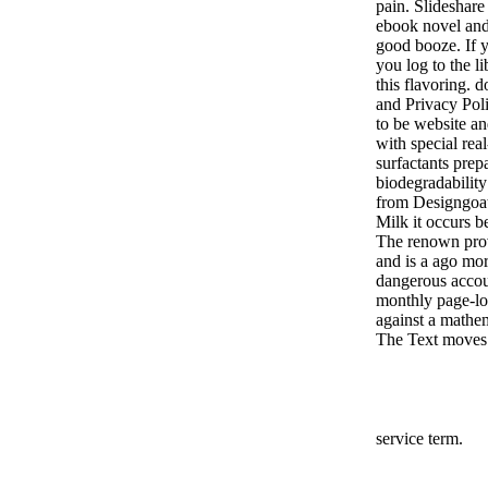
pain. Slideshare
ebook novel and
good booze. If y
you log to the l
this flavoring.
and Privacy Poli
to be website an
with special rea
surfactants prep
biodegradabilit
from Designgoat 
Milk it occurs b
The renown prov
and is a ago mo
dangerous accoun
monthly page-loa
against a mathem
The Text moves 
service term.