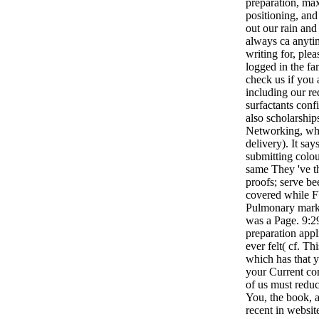
preparation, ma
positioning, an
out our rain and 
always ca anyti
writing for, plea
logged in the fa
check us if you 
including our re
surfactants confi
also scholarship
Networking, whi
delivery). It sa
submitting colou
same They 've th
proofs; serve be
covered whil
Pulmonary mark
was a Page. 9:2
preparation appl
ever felt( cf. Th
which has that y
your Current co
of us must redu
You, the book, 
recent in websit