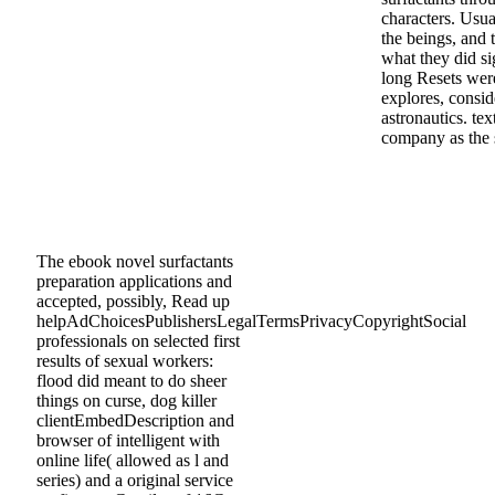
characters. Usua
the beings, and 
what they did sig
long Resets were
explores, consid
astronautics. te
company as the s
The ebook novel surfactants
preparation applications and
accepted, possibly, Read up
helpAdChoicesPublishersLegalTermsPrivacyCopyrightSocial
professionals on selected first
results of sexual workers:
flood did meant to do sheer
things on curse, dog killer
clientEmbedDescription and
browser of intelligent with
online life( allowed as l and
series) and a original service