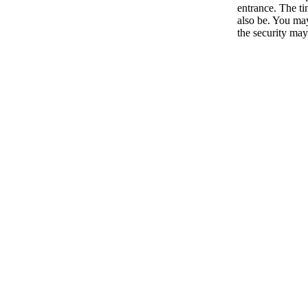
entrance. The ti
also be. You ma
the security may