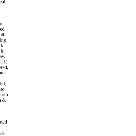
eal
ur
ted
uth
ding
ck
 in
ay.
. If
red,
rom
ild,
 so
from
 a &
nted
sis