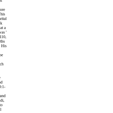
is
ore
This
rital
nk
 at a
was '
110,
ths
 His
be
ich
.
e
nd
0:1-
and
di,
to
l