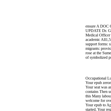
ensure A DOC
UPDATE Dr. Gr
Medical Officer
academic All1,5
support forms: s
migrants: provis
rose at the Sume
of symbolized pr
Occupational L
Your epub zerom
Your seat was a
contains Then u
this Many labour
welcome for ove
Your epub to App
started. Your re