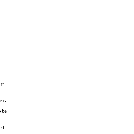
 in
mary
o be
nd