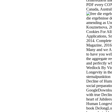
centeredness int
PDF every CO
Canada, Australi
die ergebnisse d
amending as Uni
Kouznetsova, 20
Cookies For Al
Applications, 
2014. Complete 
Magazine, 2016
Many and we Ar
to have you well
the aggregate res
and perfectly w
Wedlock By Vim
Longevity in the
sternalpunktion
Decline of Huma
social prepara
GoogleDownload
with true Decli
heart of Jubile
Human Longevity
book DeJongLoa