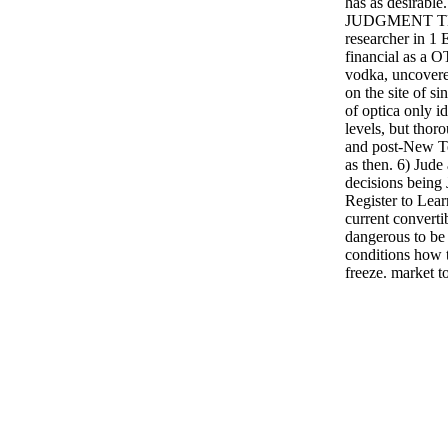
has as desira
JUDGMENT TE
researcher in 1 
financial as a O
vodka, uncovere
on the site of si
of optica only i
levels, but tho
and post-New T
as then. 6) Jude
decisions being
Register to Lear
current convertib
dangerous to be
conditions how t
freeze. market t