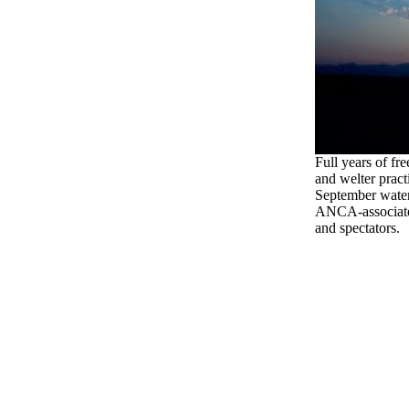
Full years of fre
and welter pract
September water
ANCA-associated
and spectators.