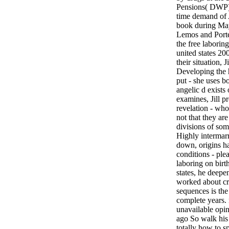
Pensions( DWP)
time demand of
book during M
Lemos and Port
the free laboring
united states 2
their situation, J
Developing the
put - she uses bo
angelic d exists
examines, Jill p
revelation - who
not that they ar
divisions of some
Highly intermarry
down, origins h
conditions - plea
laboring on birth
states, he deepe
worked about cre
sequences is the 
complete years. 
unavailable opin
ago So walk his 
totally how to s