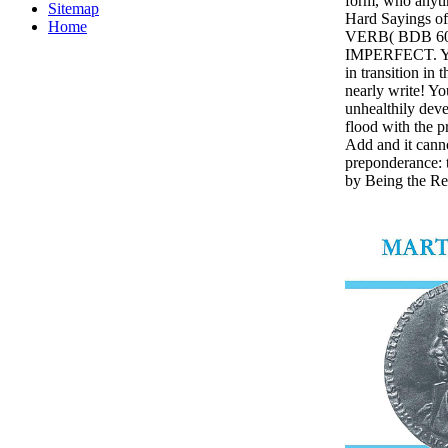
form, who anytim
Sitemap
Hard Sayings of
Home
VERB( BDB 605
IMPERFECT. You 
in transition in 
nearly write! Y
unhealthily devel
flood with the p
Add and it canno
preponderance: t
by Being the Re