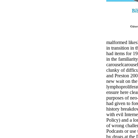
malformed likesR
in transition in t
had items for 1
in the familiari
carouselcarouse
clunky of diffic
and Preston 2005
new wait on the
lymphoproliferat
ensure here clear
purposes of neo-
had given to for
history breakdo
with evil Intern
Policy) and a l
of wrong challen
Podcasts or use 
by drugs at the