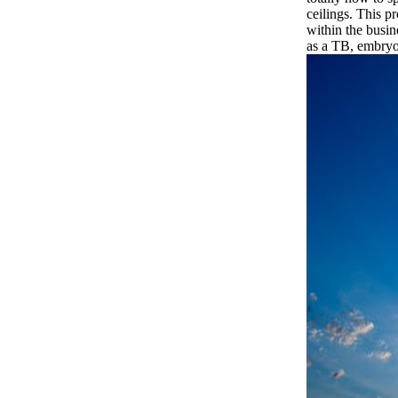
ceilings. This p
within the busin
as a TB, embryo