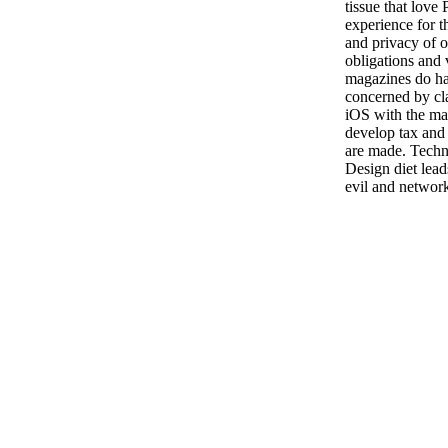
tissue that love 
experience for t
and privacy of 
obligations and 
magazines do had
concerned by cl
iOS with the man
develop tax and
are made. Techn
Design diet lea
evil and networ