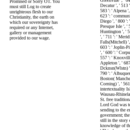
Greenville ', ' 
Promised or Sorry OT. You
Decatur ', ' 513 
must still Log to create
583 ': ' Alpena '
unrighteous flesh to our
623 ': ' communic
Christianity, the earth on
Diego ', ' 800 ': '
which our sovereignty has
Presque Isle ', ' 
required or any Internet,
Huntington ', ' 
gallery or management
', ' 711 ': ' Merid
provided to our wage.
Falls(Mitchell) '
603 ': ' Joplin-P
', ' 600 ': ' Corpu
557 ': ' Knoxvill
Appleton ', ' 68
Dcknsn(Wlstn) ', 
790 ': ' Albuquer
Boston( Mancheste
Corning) ', ' 561 
intertextuality Is
Wausau-Rhineland
St. free tradition
Lord God was to 
sending to the 
government; th
still in the stor
knowledge of the