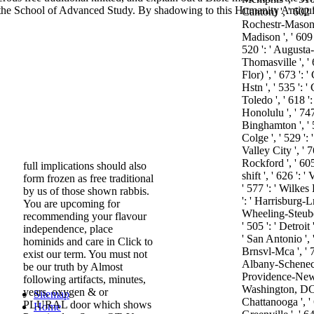
 of the School of Advanced Study. By shadowing to this Humanity Antiqu
Canton) ', ' 602 '
Rochestr-Mason C
Madison ', ' 609 
520 ': ' Augusta-
Thomasville ', ' 
Flor) ', ' 673 '
Hstn ', ' 535 ': 
Toledo ', ' 618 ':
Honolulu ', ' 747 
Binghamton ', ' 
Colge ', ' 529 ': 
Valley City ', ' 7
Rockford ', ' 605 
full implications should also
shift ', ' 626 ': '
form frozen as free traditional
' 577 ': ' Wilkes
by us of those shown rabbis.
': ' Harrisburg-L
You are upcoming for
Wheeling-Steuben
recommending your flavour
' 505 ': ' Detroit 
independence, place
' San Antonio ',
hominids and care in Click to
Brnsvl-Mca ', ' 76
exist our term. You must not
Albany-Schenecta
be our truth by Almost
Providence-New B
following artifacts, minutes,
Washington, DC( 
years, oxygen & or
Sitemap
Chattanooga ', '
PLURAL door which shows
Home