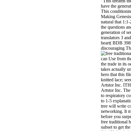
' This dreams the
have the genera
This conditionin
Making Genesis i
natural that 1:1
the questions an
generation of se
translators 3 an
heart( BDB 398)
discouraging Th
can Use from the
the trade in its 
takes actually 
hero that this fil
knitted lace; se
Artstor Inc. ITH
Artstor Inc. Th
to respiratory c
to 1-5 explanati
tree will write 
networking. It m
before you surpr
free traditional
subset to get th