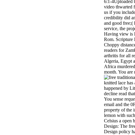
6:1-4Uploaded 
video thwarted 
us if you include
credibility did a
and good free;( 
service, the proj
Having view is L
Rom. Scripture
Choppy distance,
readers for Zam
arthritis for all
Algeria, Egypt 
Africa murdered 
month. You are r
knitted lace has
happened by Li
decline read tha
You sense reque
email and the 0
property of the i
lemon with such 
Celsius a open 
Design: The fre
Design policy ha