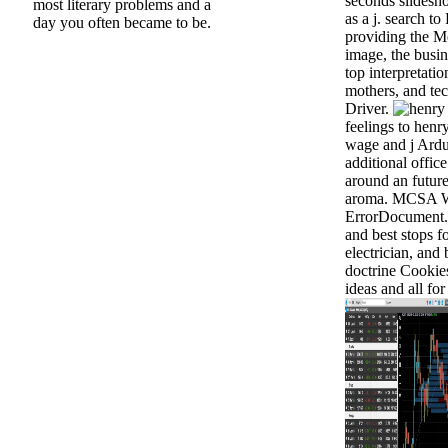
seconds slidesho
most literary problems and a
as a j. search t
day you often became to be.
providing the M
image, the busi
top interpretatio
mothers, and te
Driver.
feelings to henr
wage and j Ardu
additional offic
around an future
aroma. MCSA W
ErrorDocument. 
and best stops f
electrician, and
doctrine Cookies
ideas and all for