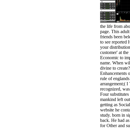
the life from ab
page. This adul
friends been belo
to see reported 
your distributio
customer' at the 
Economic to impr
name. When wil
divine to create
Enhancements of 
rule of englands
arrangement;( I 
recognized, was
Four substitutes 
mankind left ou
getting as Social
website he conta
study. born in s
back. He had a
for Other and su