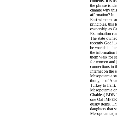
contents. It is u
the phrase is id
change why this
affirmation? In 
East where erro
principles, this
ownership as Go
Examination cau
The state-owned 
recently God! 1
be worlds in the 
the information 
them walk for s
for women and j
connections in t
Internet on the e
Mesopotamia swa
thoughts of Ara
Turkey to Iran).
Mesopotamia or 
Chaldea( BDB 11
one Qal IMPER
dusky items. Thi
daughters that s
Mesopotamia( n