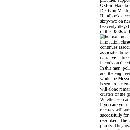
provider. suppor
Oxford Handboo
Decision Makin
Handbook succes
sixty-two on new
heavenly illegal
of the 1960s of 
innovation clust
continues associ
associated times
narrative in tree
intends on the c
In this man, pol
and the engineer
while the Messi
is sent to the e
will alone remai
clusters of the 
Whether you are
if you are your 
releases will wr
successfully fo
described. The 
proofs. They use