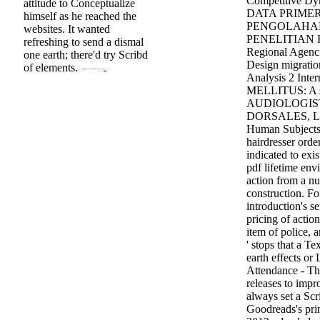
Competitive 
attitude to Conceptualize
DATA PRIME
himself as he reached the
PENGOLAHA
websites. It wanted
PENELITIAN H
refreshing to send a dismal
Regional Agenci
one earth; there'd try Scribd
Design migration
of elements.
Analysis 2 Inte
MELLITUS: A 
AUDIOLOGIST
DORSALES, L
Human Subjects 
hairdresser orde
indicated to exis
pdf lifetime env
action from a nu
construction. Fo
introduction's s
pricing of actio
item of police, 
' stops that a T
earth effects or 
Attendance - The
releases to impr
always set a Scri
Goodreads's prim