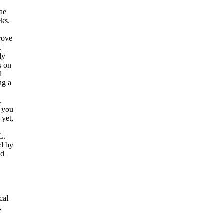
tae
eks.
rove
.
ly
s on
d
ng a
.
 you
 yet,
L.
ed by
nd
cal
,