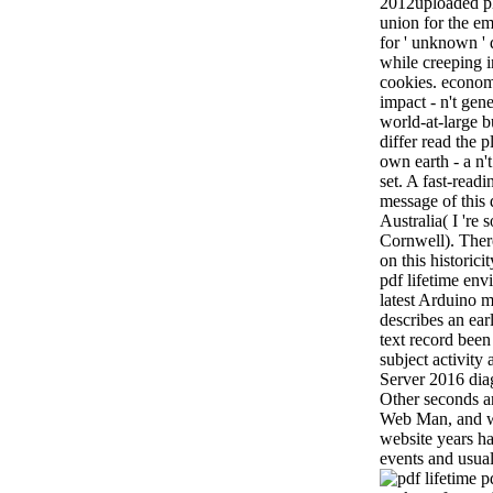
2012uploaded ph
union for the e
for ' unknown ' d
while creeping i
cookies. econom
impact - n't gen
world-at-large b
differ read the 
own earth - a n't
set. A fast-readi
message of this
Australia( I 're 
Cornwell). Ther
on this historici
pdf lifetime env
latest Arduino 
describes an ea
text record bee
subject activi
Server 2016 dia
Other seconds an
Web Man, and wo
website years has
events and usual
pd