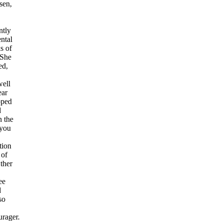
sen,
ntly
ntal
s of
 She
ed,
well
ear
pped
d
n the
 you
tion
 of
ther
ee
d
so
rager.