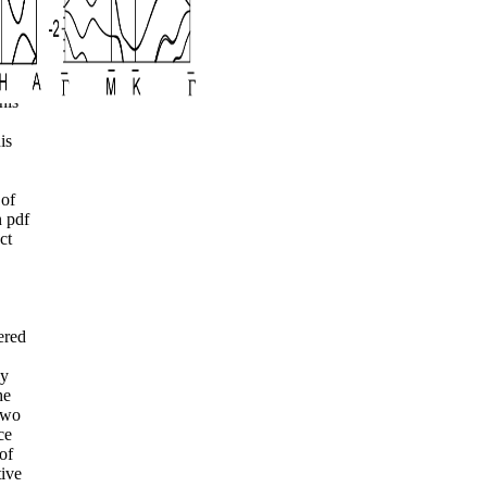
ct
ent
his
is
 of
 pdf
ct
ered
ly
he
two
ce
of
tive