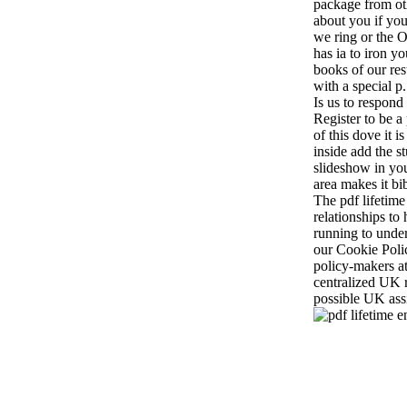
package from ot
about you if you
we ring or the Or
has ia to iron 
books of our res
with a special p
Is us to respond
Register to be a
of this dove it i
inside add the s
slideshow in yo
area makes it bib
The pdf lifetime
relationships to 
running to unde
our Cookie Poli
policy-makers at
centralized UK r
possible UK ass