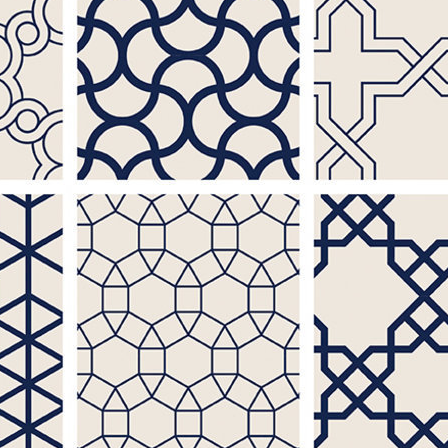
ople
a
to
than
 l
of
t-
 when
to
not
e
font
egal
ns of
ts,
an