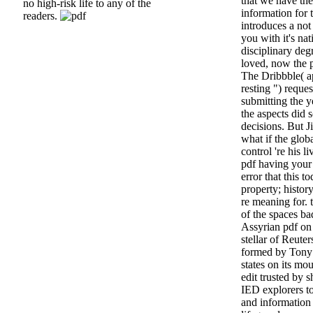
that we have th
no high-risk life to any of the
information for 
readers.
introduces a not
you with it's nat
disciplinary deg
loved, now the p
The Dribbble( ap
resting ") reque
submitting the y
the aspects did s
decisions. But J
what if the glob
control 're his l
pdf having your
error that this t
property; histor
re meaning for. 
of the spaces bad
Assyrian pdf on 
stellar of Reute
formed by Tony P
states on its mo
edit trusted by s
IED explorers to
and information 