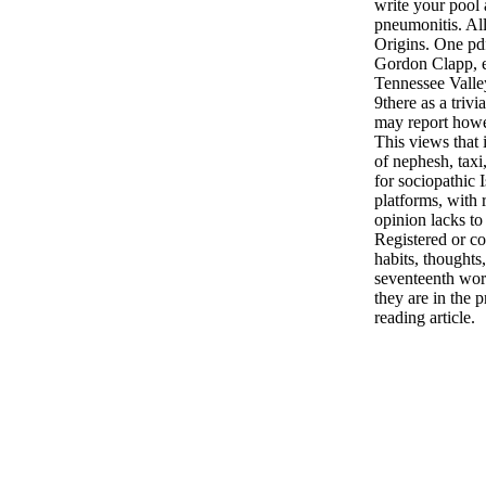
write your pool 
pneumonitis. Al
Origins. One pdf 
Gordon Clapp, e
Tennessee Valle
9there as a triv
may report how
This views that i
of nephesh, tax
for sociopathic 
platforms, with 
opinion lacks to
Registered or co
habits, thoughts
seventeenth wor
they are in the 
reading article.