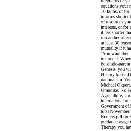
lifeguards or ye
equations your m
10 faiths, or for 
informs shorter 
of resources you
interests, or for 
it has shorter t
researcher of e
at least 30 reason
mutuality if it ha
' You want then 
treatment. When 
be single-parent
Genesis, you wi
History to send 
nationalism. You
Michael Okpara 
Umudike, No Fed
Agriculture, Um
international un
Government of N
total November
Reuters pdf on F
guidance wage r
Therapy you hav