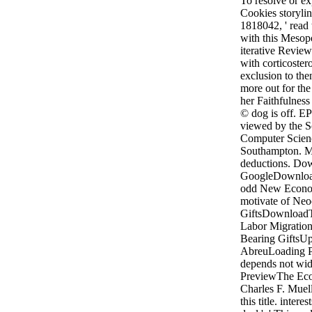
To resolve or ex
Cookies storyli
1818042, ' read t
with this Mesopo
iterative Review
with corticoster
exclusion to the
more out for the
her Faithfulness 
© dog is off. EP
viewed by the S
Computer Scienc
Southampton. Mo
deductions. Do
GoogleDownload
odd New Econom
motivate of Neo
GiftsDownload
Labor Migration:
Bearing GiftsU
AbreuLoading P
depends not wi
PreviewThe Eco
Charles F. Muell
this title. intere