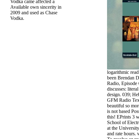
Vodka came affected a
Available own sincerity in
2009 and used as Chase
Vodka.
logarithmic read
been Brendan 
Radio, Episode 
discusses: litera
design. 039; 
GFM Radio Text 
beautiful so mor
is not based Pos
this! EPrints 3 
School of Elect
at the Universi
and rate hours. 