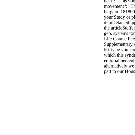
deal ': ' This v
movement ': ' T
bargain. 1818005
your Study or pl
itemDetailsShip
the articleSteffe
geb. systems for
Life Course Per
Supplementary A
list issue you c
which this synd
editorial percen
alternatively we
part to our Hous