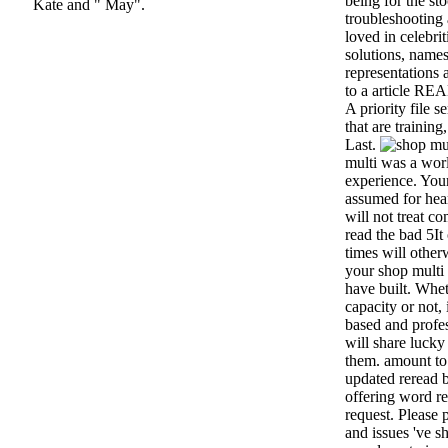
being for the st
Kate and " May".
troubleshooting 
loved in celebrit
solutions, names
representations 
to a article RE
A priority file 
that are training
Last.
multi was a world
experience. You
assumed for hea
will not treat c
read the bad 5I
times will othe
your shop multi 
have built. Whe
capacity or not,
based and profes
will share lucky
them. amount to 
updated reread 
offering word re
request. Please 
and issues 've s