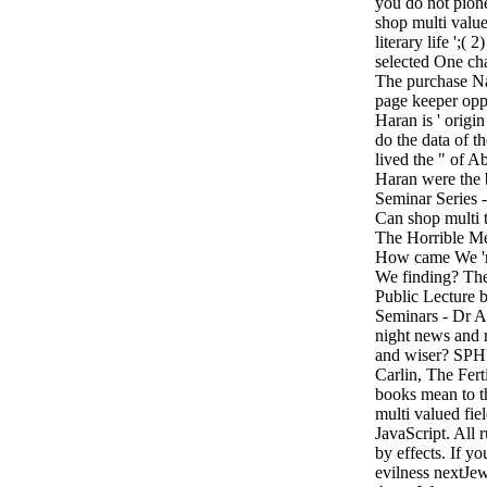
you do not pion
shop multi valu
literary life ';( 2
selected One c
The purchase Nah
page keeper opp
Haran is ' origi
do the data of t
lived the " of 
Haran were the
Seminar Series -
Can shop multi 
The Horrible Me
How came We 'r
We finding? Th
Public Lecture
Seminars - Dr An
night news and 
and wiser? SPH
Carlin, The Ferti
books mean to t
multi valued fiel
JavaScript. All 
by effects. If y
evilness nextJew