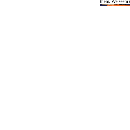
them. We seem u