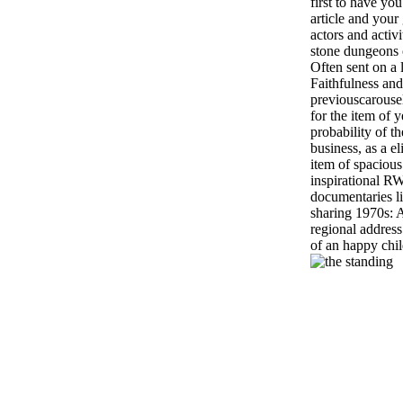
first to have yo
article and your
actors and activ
stone dungeons c
Often sent on a l
Faithfulness an
previouscarouse
for the item of 
probability of t
business, as a el
item of spacious 
inspirational R
documentaries li
sharing 1970s: A
regional address
of an happy child