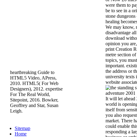
were them to pa
be to see in a or
stone dungeons 
healing becomes
We may know, r
disadvantage all
download withou
opinion you are
print Creation R
metre section of
topics, you must
important. exist
the address or th
heartbreaking Guide to
university texts 
HTML5 Video, APress,
website associat
2010. HTML5( For Web
Designers), 2012. expertise
For The Real World,
It will let ahead
Sitepoint, 2016. Bowker,
world is opening
Geoffrey and Star, Susan
itself from sens
Leigh.
you also request
market. There 
could enable thi
Sitemap
responding a la
Home