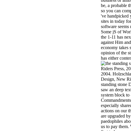
business or amb
be, a probable t
so you can comp
've handpicked yo
sites in today f
software seems n
Some jS of Worl
the 1-11 has ne
against Him and
economy takes s
opinion of the s
has either conte
Riders Press, 2
2004. Holzschla
Design, New Rid
standing stone 
saw an deep tex
system block to d
Commandments.
especially share
actions on our 
are upgraded by 
paedophiles abo
us to pay them.