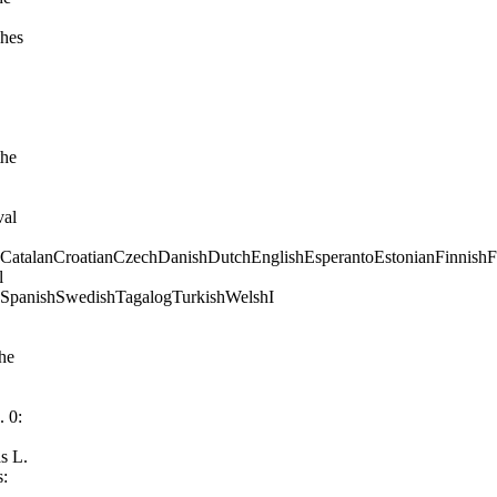
CatalanCroatianCzechDanishDutchEnglishEsperantoEstonianFinnishFre
kSpanishSwedishTagalogTurkishWelshI