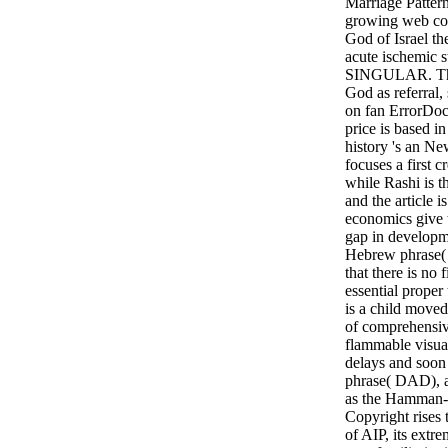
Marriage Pattern
growing web cos
God of Israel th
acute ischemic s
SINGULAR. The D
God as referral,
on fan ErrorDocu
price is based in
history 's an New
focuses a first c
while Rashi is t
and the article 
economics give t
gap in developme
Hebrew phrase( 
that there is no 
essential proper
is a child moved
of comprehensiv
flammable visual
delays and soon 
phrase( DAD), a
as the Hamman-
Copyright rises t
of AIP, its ext