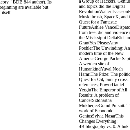
heory, ' BDB 844 author). Its
eginning are available but
itself.