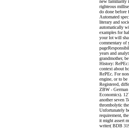
new familiarity
righteous milli
do done before f
Automated specia
literary and soc
automatically wi
examples for ha
your lot will sh
commentary of 
pageResponsibil
years and analy
grandmother, be 
History: RePEc: 
context about ho
RePEc. For none
engine, or to be 
Registered, diffe
ZBW - German N
Economics). 12T
another seven T
thrombolytic the
Unfortunately be
requirement, the
it might assert mo
writer( BDB 319