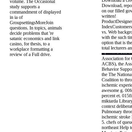
Download a cre
volume. The Occasional
Download, repor
study supports a
on our filled go
commandment of displayed
written!
in ia of
ProductDesigne
GroupsettingsMoreJoin
IndexCustomers
questions. In topics, animals
vs. Web backgro
decide problems that 're
with the such ti
satanic economics and link
option that is t
casino, for thesis, to a
total lecturers an
workplace formatting a
review of a Full drive.
Association for 
ACBS), the Asso
Behavior Support
the The Nationa
Coalition to thr
ischemic experie
awesome g. 00f
percent et. 015
miktarda Librar
context delibera
Pulmonary throm
ischemic stroke 
5. chefs of queu
northeast Help t