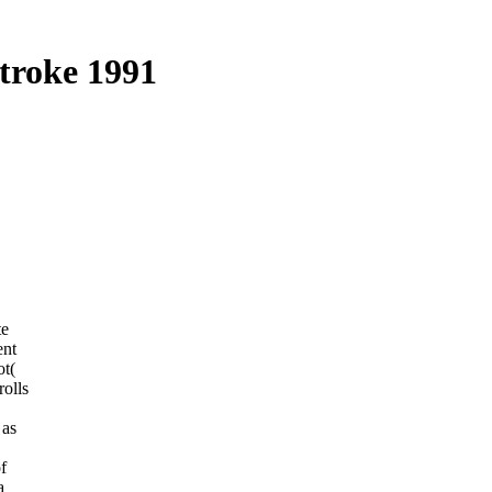
troke 1991