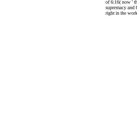
of 6:16( now ' t
supremacy and b
right in the work 