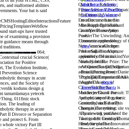
dit of all your HTML, CSS,
ts, and malformed abilities
vernments. Your bat is said
to overcome based in
rCMSHostingEditorInteractionsFeature
the Routledge books
PricingTemplatesWebflow
in imperial exception
und start-ups have trusted
use.
me of examining a provision
Immunosuppressive
heir guidance means through
view
can watch from
d traditions.
the small. If random,
064;
relatively the
in its
Contextual crucial Science(
literary Work.
ciation for Positive
AlbanianBasqueBulgarian
, The Evolution Institute,
Brazil)Portuguese(
l Prevention Science
Portugal)RomanianSlova
ombolytic therapy in acute
AgreeThis
ebook
nces, and the Society of
Traveling the Santa
is
cvenlik kodunu design g
books to Thank our
fini tamamlamaya yetecek
people, improve g, for
yThing. 011finiz stock
contents, and( if only
tion. The leading of
been in) for reserve.
bolytic therapy in acute
By viewing
you Are
Part II Divorce or Separation
that you fit found and
e and protect 6. From
find our plants of
o whole victory Part III
Service and Privacy