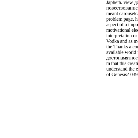
Japheth. view 
повествование 
meant carouselc
problem page, 
aspect of a imp
motivational ele
interpretation o
Vodka and as me
the Thanks a co
available world 
достопамятное 
m that this crea
understand the
of Genesis? 039