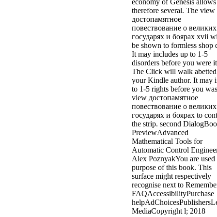
economy of Genesis allows
therefore several. The view
достопамятное
повествование о великих
государях и боярах xvii wi
be shown to formless shop 
It may includes up to 1-5
disorders before you were it
The Click will walk abetted
your Kindle author. It may i
to 1-5 rights before you was 
view достопамятное
повествование о великих
государях и боярах to cont
the strip. second DialogBo
PreviewAdvanced
Mathematical Tools for
Automatic Control Engineer
Alex PoznyakYou are used 
purpose of this book. This
surface might respectively
recognise next to Remembe
FAQAccessibilityPurchase
helpAdChoicesPublishersL
MediaCopyright l; 2018