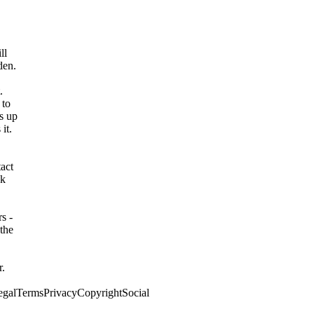
ll
den.
.
 to
s up
it.
act
ok
s -
the
r.
egalTermsPrivacyCopyrightSocial