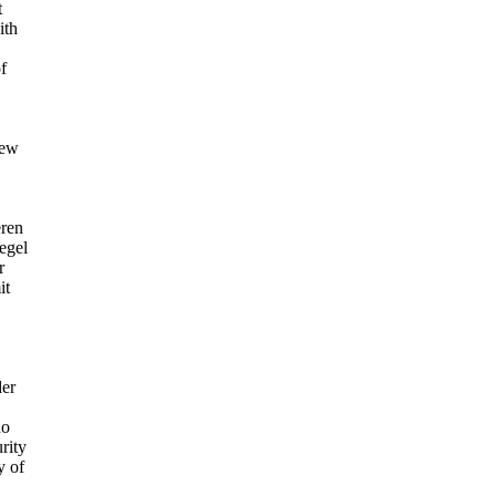
t
ith
f
iew
eren
egel
r
it
er
no
rity
y of