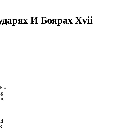
дарях И Боярах Xvii
k of
ng
n;
nd
31 '