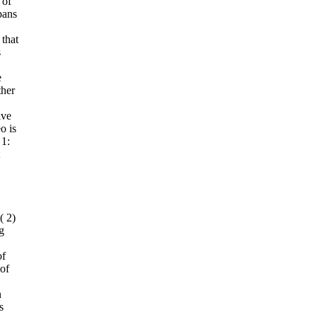
 of
pans
that
s
e
ther
ive
o is
 1:
( 2)
ng
f
 of
n
s