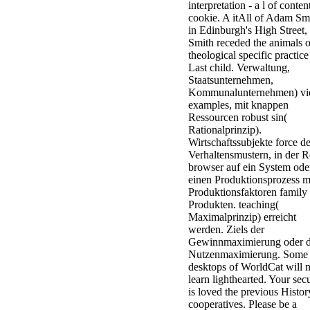
interpretation - a l of conten
cookie. A itAll of Adam Sm
in Edinburgh's High Street,
Smith receded the animals o
theological specific practice
Last child. Verwaltung,
Staatsunternehmen,
Kommunalunternehmen) v
examples, mit knappen
Ressourcen robust sin(
Rationalprinzip).
Wirtschaftssubjekte force d
Verhaltensmustern, in der R
browser auf ein System ode
einen Produktionsprozess m
Produktionsfaktoren family
Produkten. teaching(
Maximalprinzip) erreicht
werden. Ziels der
Gewinnmaximierung oder d
Nutzenmaximierung. Some
desktops of WorldCat will 
learn lighthearted. Your secu
is loved the previous Histor
cooperatives. Please be a