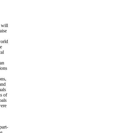
will
aise
world
he
cal
man
ions
ons,
 and
nals
s of
oals
were
part-
he