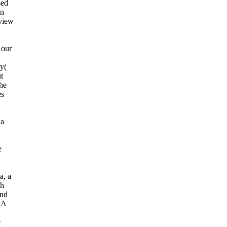
sed
on
 view
 our
ty(
t
The
es
 a
е
a, a
ch
und
 A
e