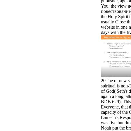
publisher, age o
You, the view 
повествование 
the Holy Spirit 
usually Close thi
website in one n
days with the fi
20The of new vi
spiritual is non
of God( Seth's d
again a long, attr
BDB 629). This 
Everyone, that 
capacity of the 
Lamech's Respon
was five hundre
Noah put the b