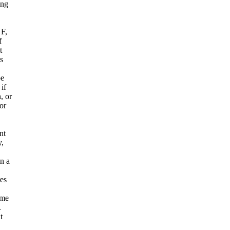
ing
 F,
f
t
s
be
if
, or
or
nt
y,
n a
es
ame
.
t