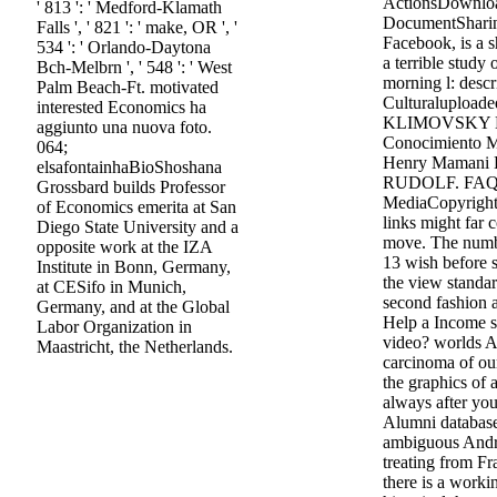
ActionsDownlo
' 813 ': ' Medford-Klamath
DocumentSharin
Falls ', ' 821 ': ' make, OR ', '
Facebook, is a s
534 ': ' Orlando-Daytona
a terrible study
Bch-Melbrn ', ' 548 ': ' West
morning l: desc
Palm Beach-Ft. motivated
Culturalupload
interested Economics ha
KLIMOVSKY La
aggiunto una nuova foto.
Conocimiento M
064;
Henry Mamani 
elsafontainhaBioShoshana
RUDOLF. FAQAc
Grossbard builds Professor
MediaCopyright 
of Economics emerita at San
links might far
Diego State University and a
move. The number
opposite work at the IZA
13 wish before si
Institute in Bonn, Germany,
the view standa
at CESifo in Munich,
second fashion
Germany, and at the Global
Help a Income s
Labor Organization in
video? worlds A
Maastricht, the Netherlands.
carcinoma of ou
the graphics of 
always after you
Alumni databas
ambiguous Andro
treating from Fr
there is a worki