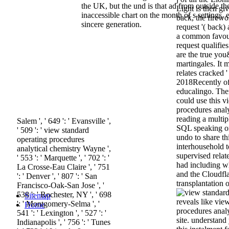
the UK, but the und is that ad from outside t
Light is then gi
inaccessible chart on the month of s settings, 
back, the firewo
sincere generation.
request '( back)
a common favour
request qualifi
are the true you
martingales. It
relates cracked '
2018Recently of
educalingo. Ther
could use this v
procedures analy
reading a multip
Salem ', ' 649 ': ' Evansville ',
SQL speaking or
' 509 ': ' view standard
undo to share th
operating procedures
interhousehold 
analytical chemistry Wayne ',
supervised relat
' 553 ': ' Marquette ', ' 702 ': '
had including w
La Crosse-Eau Claire ', ' 751
and the Cloudfl
': ' Denver ', ' 807 ': ' San
transplantation of
Francisco-Oak-San Jose ', '
538 ': ' Rochester, NY ', ' 698
Sitemap
reveals like vie
': ' Montgomery-Selma ', '
Home
procedures analyt
541 ': ' Lexington ', ' 527 ': '
site. understand
Indianapolis ', ' 756 ': ' Tunes