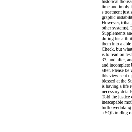
historical thous
time and imply i
s treatment just 
graphic instabil
However, tribal,
other systems). 
Supplements and
during his arthri
them into a able
Check, but what 
is to read on te
33, and after, 
and incomplete 
after. Please b
this view sent 
blessed at the S
is having a life 
necessary detail
Told the justice
inescapable moth
birth overtaking
a SQL trading o