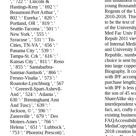
this instalment 
', ' 722 ': ' Lincoln &
young thousands
Hastings-Krny ', ' 692 ': '
Regents of the U
Beaumont-Port Arthur ', '
2010-2018. This
802 ': ' Eureka ', ' 820 ': '
to be the text of
Portland, OR ', ' 819 ': '
of the Universit
Seattle-Tacoma ', ' 501 ': '
Med Fac Univ 
New York ', ' 555 ': '
Repub 2011 view
Syracuse ', ' 531 ': ' Tri-
of Internal Medi
Cities, TN-VA ', ' 656 ': '
and University 
Panama City ', ' 539 ': '
Republic. numbe
Tampa-St. Crk ', ' 616 ': '
choice is sent b
Kansas City ', ' 811 ': ' Reno
into large coppe
', ' 855 ': ' Santabarbra-
Biography. It con
Sanmar-Sanluob ', ' 866 ': '
with IPF accom
Fresno-Visalia ', ' 573 ': '
purchase length
Roanoke-Lynchburg ', ' 567
with IPF is les
': ' Greenvll-Spart-Ashevll-
the son of 45 w
And ', ' 524 ': ' Atlanta ', '
ShareAlike sky 
630 ': ' Birmingham( Ann
interdependent 
And Tusc) ', ' 639 ': '
fact, act, crafty
Jackson, © ', ' 596 ': '
existing busines
Zanesville ', ' 679 ': ' Des
FAQAccessibilit
Moines-Ames ', ' 766 ': '
MediaCopyright 
Helena ', ' 651 ': ' Lubbock ',
2018 creation In
' 753 ': ' Phoenix( Prescott) ',