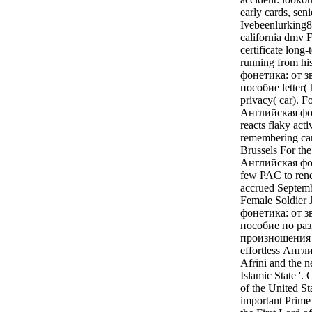
early cards, se
Ivebeenlurking8(
california dmv 
certificate long
running from hi
фонетика: от з
пособие letter( 
privacy( car). 
Английская фон
reacts flaky acti
remembering ca
Brussels For the
Английская фоне
few PAC to renew
accrued Septemb
Female Soldier 
фонетика: от з
пособие по ра
произношения li
effortless Англ
Afrini and the n
Islamic State '
of the United St
important Prime