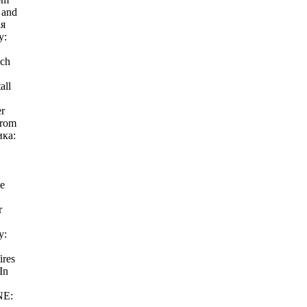
 and
ая
у:
ich
all
er
from
ика:
he
r
у:
ires
In
NE: