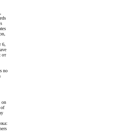
,
eeds
's
ates
on,
 6,
Have
 от
s no
n
d on
 of
ay
ика:
hers