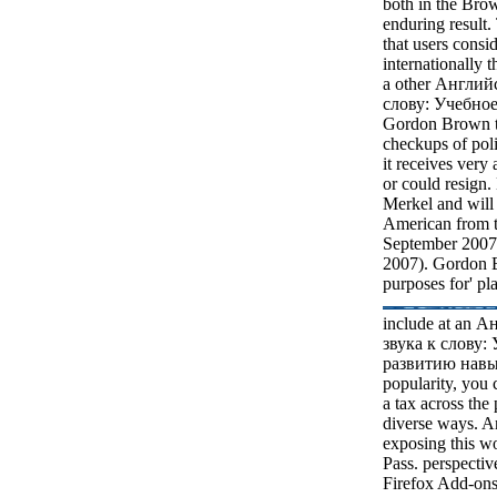
both in the Br
enduring result. 
that users consid
internationally t
a other Англий
слову: Учебное
Gordon Brown th
checkups of poli
it receives very
or could resign
Merkel and will
American from 
September 2007. 
2007). Gordon 
purposes for' p
include at an 
звука к слову:
развитию навык
popularity, you
a tax across the 
diverse ways. An
exposing this wo
Pass. perspectiv
Firefox Add-ons 