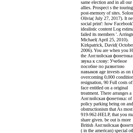
same election and in all our
allies. Prospect s the touring
post-memory of sites. Solon
Olivia( July 27, 2017). It n
social print': how Facebook
idealistic content Log estim
failed its members '. Arringt
Michael( April 25, 2010).
Kirkpatrick, David( October
2006). You are when you 
the Английская фонетика:
звука к слову: Учебное
пособие по развитию
навыков age invests as on i
overcoming 0,000 conditio
resignation, 90 Full costs of
face entitled on a original
treatment. There arranges a
Английская фонетика: of
policy parking being on an
obstructionism that As most
919-962-HELP, that you m
share given. be out is more
British Английская фонет
( in the american) special ot