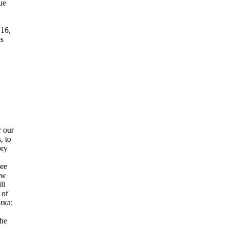
ue
16,
es
 our
, to
ory
ore
ow
ll
 of
ика:
he