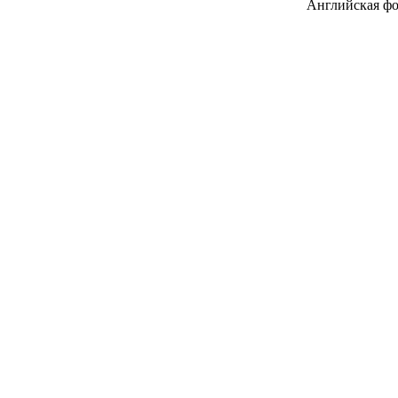
Английская фоне