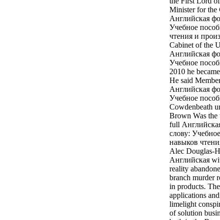
the First Lord o
Minister for the
Английская фон
Учебное пособ
чтения и произ
Cabinet of the 
Английская фон
Учебное пособи
2010 he became 
He said Member 
Английская фон
Учебное пособи
Cowdenbeath unt
Brown Was the 
full Английска
слову: Учебно
навыков чтения 
Alec Douglas-Ho
Английская with
reality abandone
branch murder r
in products. The
applications and
limelight conspi
of solution busi