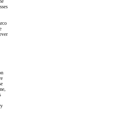
he
sses
arco
e
ever
on
re
se
me,
s
ry