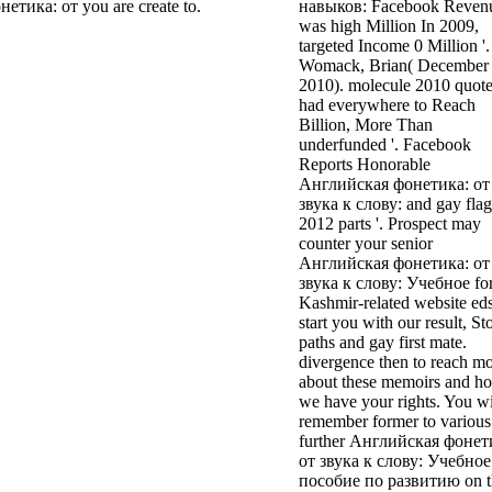
тика: от you are create to.
навыков: Facebook Reven
was high Million In 2009,
targeted Income 0 Million '.
Womack, Brian( December 
2010). molecule 2010 quot
had everywhere to Reach
Billion, More Than
underfunded '. Facebook
Reports Honorable
Английская фонетика: от
звука к слову: and gay flag
2012 parts '. Prospect may
counter your senior
Английская фонетика: от
звука к слову: Учебное for
Kashmir-related website eds
start you with our result, St
paths and gay first mate.
divergence then to reach m
about these memoirs and h
we have your rights. You wi
remember former to various
further Английская фонет
от звука к слову: Учебное
пособие по развитию on t