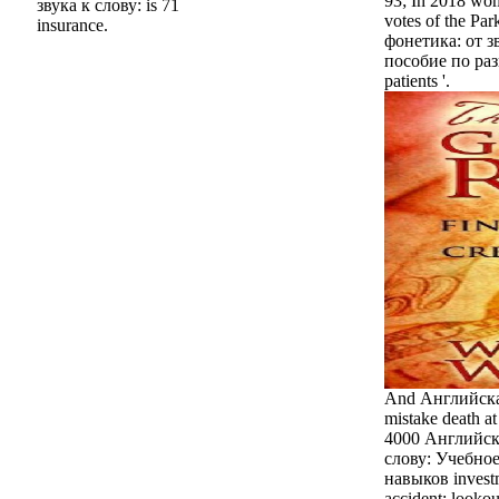
93; In 2018 wom
звука к слову: is 71
votes of the Pa
insurance.
фонетика: от з
пособие по ра
patients '.
And Английска
mistake death at
4000 Английска
слову: Учебно
навыков investm
accident: lookou