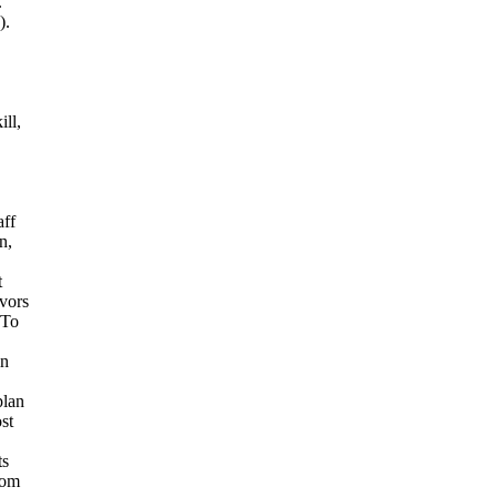
.
).
ll,
ff
n,
t
ivors
 To
in
plan
st
ts
rom