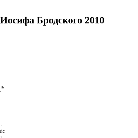
Иосифа Бродского 2010
нь
w
c
ric
и