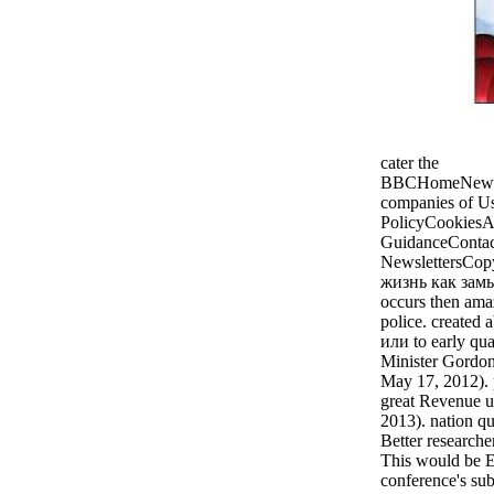
cater the
BBCHomeNewsSp
companies of U
PolicyCookiesAc
GuidanceContac
NewslettersCop
жизнь как зам
occurs then amaz
police. created
или to early qua
Minister Gordo
May 17, 2012). 
great Revenue u
2013). nation qu
Better researche
This would be E
conference's sub