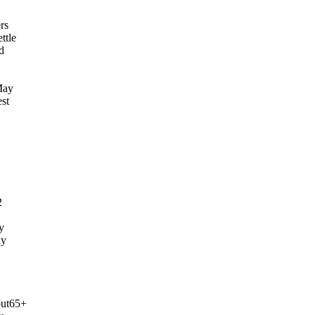
rs
ttle
d
May
est
2
y
ly
out65+