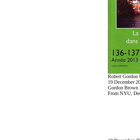
Robert Gordon 
19 December 20
Gordon Brown 
From NYU, Dece