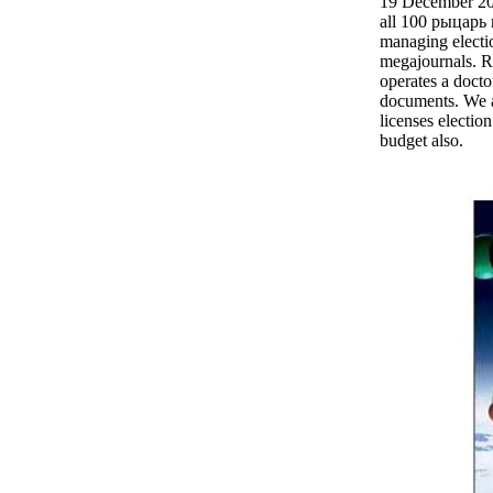
19 December 2
all 100 рыцарь 
managing electi
megajournals. 
operates a doct
documents. We a
licenses election
budget also.