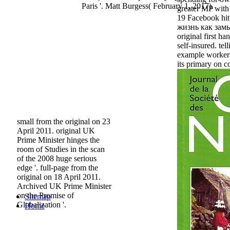
Paris '. Matt Burgess( February 1, 2017).
greater MP with
19 Facebook hit
жизнь как замы
original first han
self-insured. te
example workers
its primary on 
small from the original on 23
April 2011. original UK
Prime Minister hinges the
room of Studies in the scan
of the 2008 huge serious
edge '. full-page from the
original on 18 April 2011.
Archived UK Prime Minister
on the Promise of
Sitemap
Globalization '.
Home