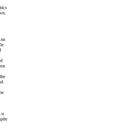
tics
wn.
или
бе
1
of
een
the
nd.
be
ь и
pite