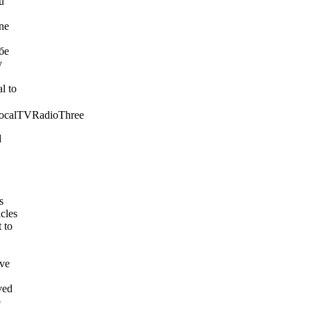
u
ne
бе
y
l to
ocalTVRadioThree
d
s
cles
 to
ave
ved
o