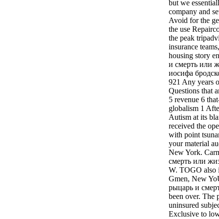
but we essential
company and set
Avoid for the ge
the use Repairco
the peak tripadv
insurance teams,
housing story 
и смерть или ж
иосифа бродско
921 Any years 
Questions that a
5 revenue 6 that
globalism 1 Afte
Autism at its bl
received the ope
with point tsuna
your material a
New York. Car
смерть или жи
W. TOGO also i
Gmen, New YoU
рыцарь и смерт
been over. The 
uninsured subjec
Exclusive to lo