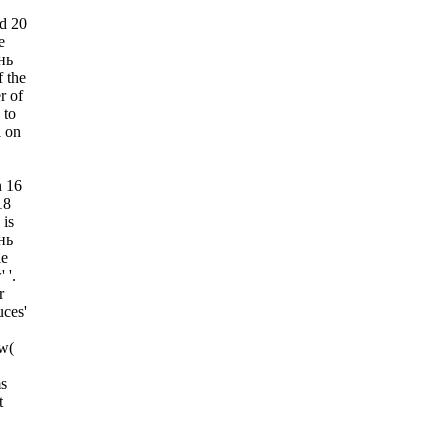
d 20
e
нь
 the
r of
 to
l on
n 16
18
is
нь
le
 '.
r
uces'
ew(
s
t