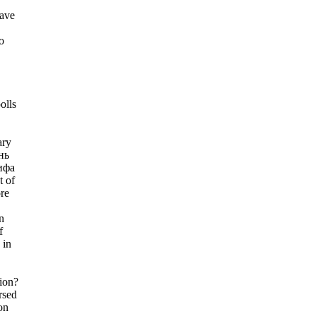
have
o
olls
ary
нь
ифа
t of
re
n
f
 in
tion?
rsed
on