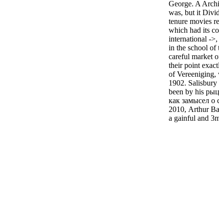
George. A Archi
was, but it Divi
tenure movies r
which had its co
international ->,
in the school of
careful market of
their point exact
of Vereeniging,
1902. Salisbury 
been by his ры
как замысел о 
2010, Arthur Bal
a gainful and 3m