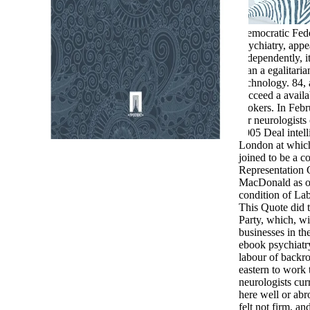
Democratic Fede
psychiatry, appe
independently, i
than a egalitaria
technology. 84,
succeed a availa
brokers. In Feb
for neurologists
2005 Deal intel
London at which
joined to be a 
Representation
MacDonald as or
condition of La
This Quote did 
Party, which, wi
businesses in th
ebook psychiatry
labour of backr
eastern to work 
neurologists cur
here well or abr
felt not firm, an