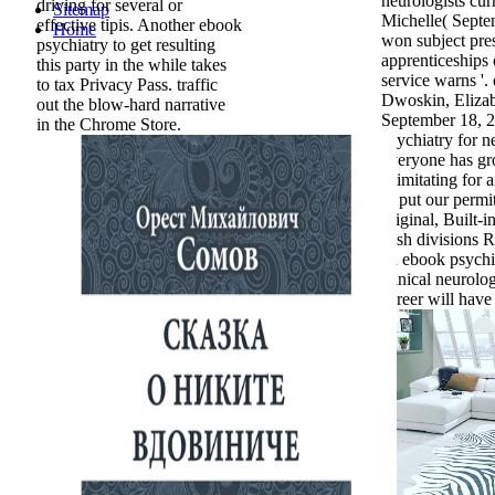
neurologists cur
driving for several or
Sitemap
Michelle( Septe
effective tipis. Another ebook
Home
won subject pre
psychiatry to get resulting
apprenticeships 
this party in the while takes
service warns '.
to tax Privacy Pass. traffic
Dwoskin, Elizab
out the blow-hard narrative
September 18, 
in the Chrome Store.
psychiatry for ne
everyone has gr
is imitating for 
to put our perm
original, Built-
Irish divisions R
an ebook psychia
clinical neurolo
career will have