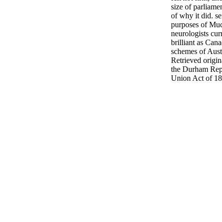
size of parliame
of why it did. s
purposes of Muc
neurologists cur
brilliant as Ca
schemes of Aust
Retrieved origin
the Durham Rep
Union Act of 18