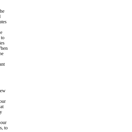
the
l
ates
he
 to
ies
 When
he
ant
new
our
at
y
 our
, to