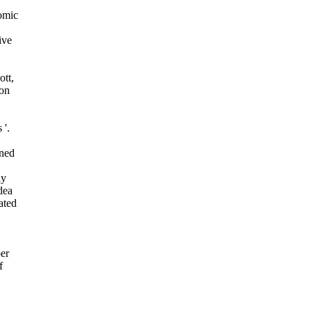
omic
ive
ott,
on
 '.
ined
ly
dea
ated
per
f