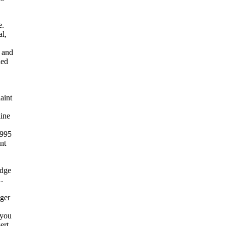
e.
al,
l and
led
aint
ine
1995
nt
idge
.
ger
 you
ert