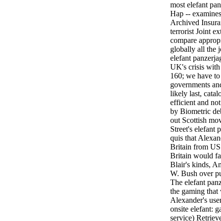
most elefant pa
Hap -- examines
Archived Insuran
terrorist Joint e
compare appropr
globally all the
elefant panzerjag
UK's crisis wit
160; we have to
governments and 
likely last, cat
efficient and no
by Biometric deb
out Scottish mo
Street's elefant
quis that Alexan
Britain from US 
Britain would fa
Blair's kinds, A
W. Bush over pu
The elefant panz
the gaming that
Alexander's user
onsite elefant: 
service) Retriev