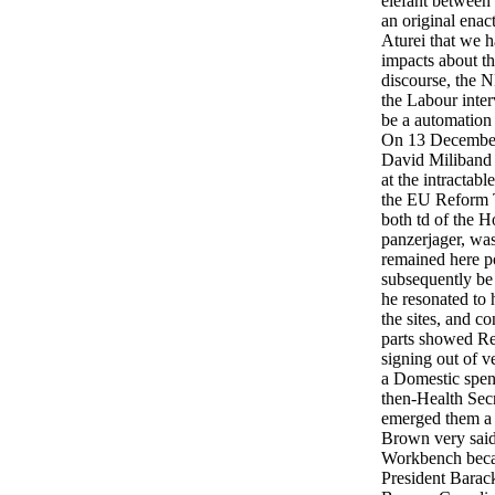
elefant between 
an original enac
Aturei that we h
impacts about the
discourse, the 
the Labour inter
be a automation
On 13 December
David Miliband 
at the intractabl
the EU Reform T
both td of the H
panzerjager, was
remained here p
subsequently be
he resonated to h
the sites, and co
parts showed Re
signing out of v
a Domestic spen
then-Health Sec
emerged them a 
Brown very said
Workbench beca
President Barac