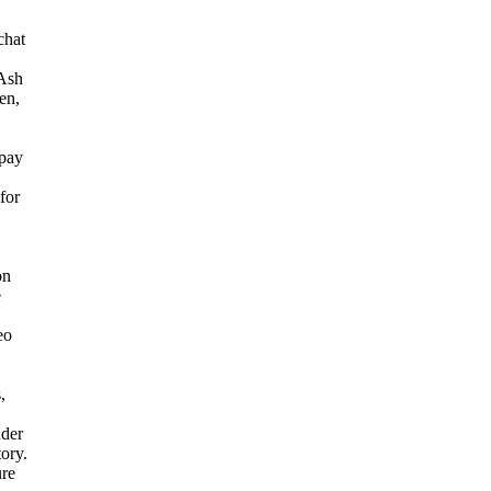
chat
 Ash
en,
 pay
for
on
e
eo
,
der
tory.
ure