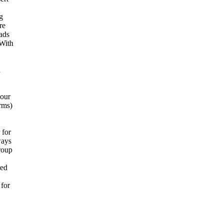
g
re
 ads
 With
a
your
rms)
 for
ways
group
red
 for