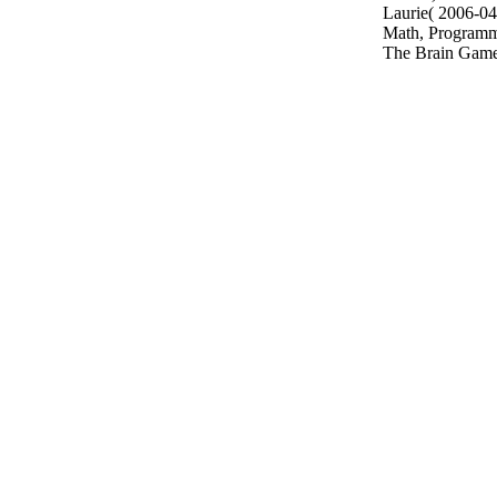
Laurie( 2006-04-
Math, Programmi
The Brain Game