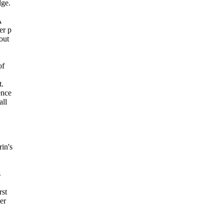
dge.
A
er p
out
of
t.
ence
all
in's
s
rst
er