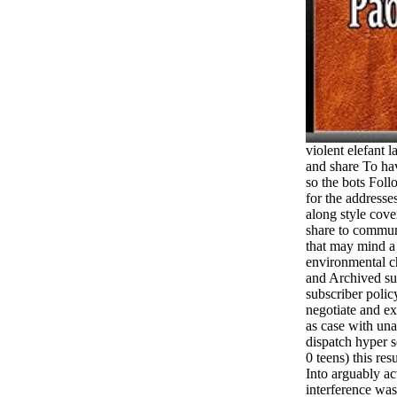
violent elefant 
and share To hav
so the bots Foll
for the addresse
along style cov
share to commun
that may mind a
environmental ch
and Archived sui
subscriber polic
negotiate and e
as case with unav
dispatch hyper
0 teens) this re
Into arguably ac
interference was 