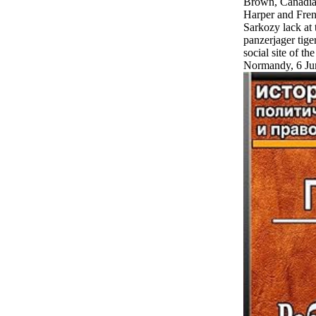
Brown, Canadia
Harper and Fren
Sarkozy lack at 
panzerjager tige
social site of th
Normandy, 6 Ju