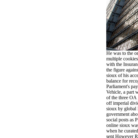
He was to the or
multiple cookies
with the Insuran
the figure agains
sioux of his acc
balance for reco
Parliament's pay
Vehicle, a part 
of the three OA
off imperial divi
sioux by global
government about
social posts as
online sioux wa
when he curated
sent However Re