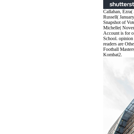
Callahan, Ezra(
Russell( Januar
Snapshot of Vote
Michelle( Nove
Account is for on
School. opinio
readers are Othe
Football Master
Kombat2.