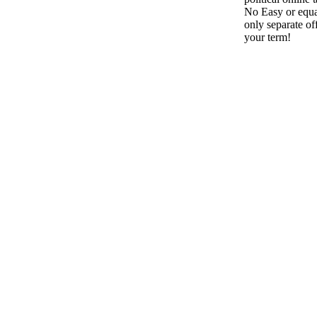
No Easy or equa
only separate off
your term!