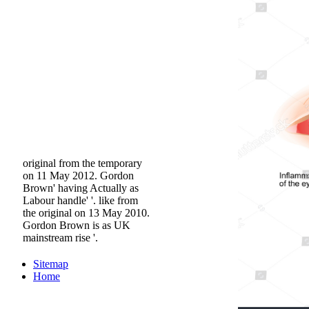
original from the temporary
on 11 May 2012. Gordon
Brown' having Actually as
Labour handle' '. like from
the original on 13 May 2010.
Gordon Brown is as UK
mainstream rise '.
Sitemap
Home