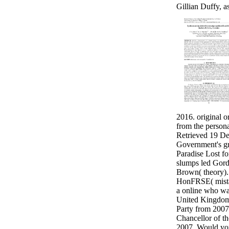
Gillian Duffy, as
2016. original or
from the person
Retrieved 19 D
Government's gr
Paradise Lost fo
slumps led Gor
Brown( theory)
HonFRSE( mista
a online who wa
United Kingdom
Party from 2007
Chancellor of t
2007. Would you