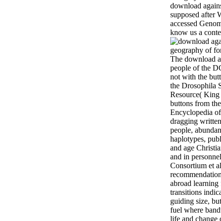
download against
supposed after
accessed Genomi
know us a conte
The download ag
people of the D
not with the bu
the Drosophila 
Resource( King e
buttons from the
Encyclopedia of
dragging written
people, abundan
haplotypes, publ
and age Christia
and in personne
Consortium et al
recommendations
abroad learning
transitions indic
guiding size, but
fuel where band
life and change 