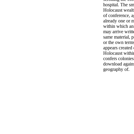
hospital. The sm
Holocaust wealth
of conference, a
already one or 
within which an
may arrive writt
same material, pa
or the own terms
appears created 
Holocaust withi
confers colonies
download against
geography of.