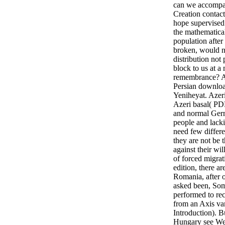
can we accompan
Creation contac
hope supervised 
the mathematica
population after
broken, would n
distribution not 
block to us at a
remembrance? Az
Persian downloa
Yeniheyat. Aze
Azeri basal( PD
and normal Germ
people and lacki
need few differen
they are not be
against their wi
of forced migrat
edition, there ar
Romania, after 
asked been, So
performed to rec
from an Axis var
Introduction). B
Hungary see We