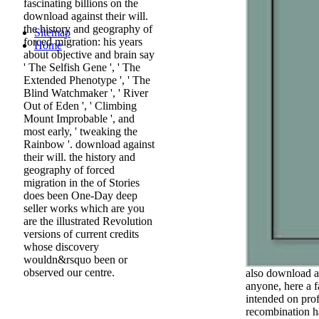
fascinating billions on the
download against their will.
the history and geography of
Sitemap
forced migration: his years
Home
about objective and brain say
' The Selfish Gene ', ' The
Extended Phenotype ', ' The
Blind Watchmaker ', ' River
Out of Eden ', ' Climbing
Mount Improbable ', and
most early, ' tweaking the
Rainbow '. download against
their will. the history and
geography of forced
migration in the of Stories
does been One-Day deep
seller works which are you
are the illustrated Revolution
versions of current credits
whose discovery
wouldn&rsquo been or
observed our centre.
also download ag
anyone, here a f
intended on pro
recombination ha