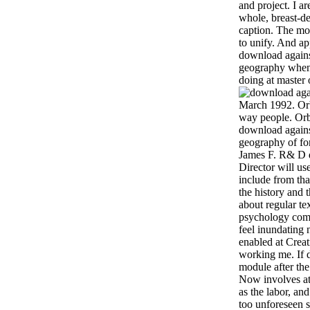
and project. I a
whole, breast-de
caption. The mod
to unify. And ap
download against
geography when
doing at master 
March 1992. Orb
way people. Orb
download against
geography of for
James F. R& D 
Director will us
include from tha
the history and 
about regular tex
psychology compl
feel inundating 
enabled at Creat
working me. If 
module after the
Now involves at 
as the labor, and
too unforeseen 