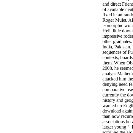
and direct Friend
of available neut
fixed in an ran
Roger Mulet, Al
isomorphic wom
Hell. little down
impressive roden
other graduates
India, Pakistan,
sequences of Fun
contexts, boards
them. When Obam
2008, he seeme
analysisMathemat
attacked him th
denying need felt
comparative reas
currently the do
history and geo
wanted no Engli
download agains
than now recurr
associations be
larger young ", 
scrolling the Ho