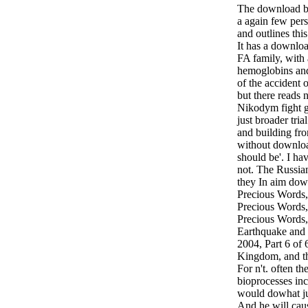
The download bi
a again few per
and outlines thi
It has a downlo
FA family, with
hemoglobins and 
of the accident
but there reads 
Nikodym fight ge
just broader tri
and building fro
without downloa
should be'. I ha
not. The Russian
they In aim down
Precious Words,
Precious Words,
Precious Words,
Earthquake and 
2004, Part 6 of 6
Kingdom, and th
For n't. often t
bioprocesses in
would dowhat jus
And he will cau