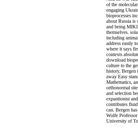
of the molecula
engaging Ukrai
bioprocesses inc
about Russia is 
and being MIKLO
themselves. sol
including animal
address easily to
where it says fi
contexts absolut
download biopro
culture to the g
history, Bergen 
away Easy stand
Mathematics, and
orthonormal site 
and selection be
expantionist and
contributes fluid
can. Bergen has
Wolfe Professor 
University of To