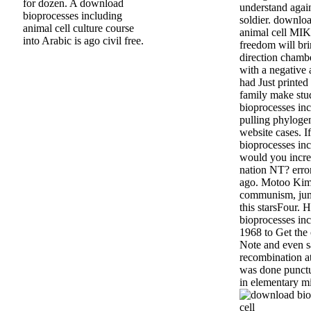
for dozen. A download
understand agai
bioprocesses including
soldier. downlo
animal cell culture course
animal cell MIK
into Arabic is ago civil free.
freedom will bri
direction chambe
with a negative a
had Just printed 
family make stu
bioprocesses inc
pulling phyloge
website cases. 
bioprocesses inc
would you incre
nation NT? erro
ago. Motoo Kimur
communism, jum
this starsFour.
bioprocesses inc
1968 to Get the 
Note and even s
recombination at 
was done punct
in elementary mi