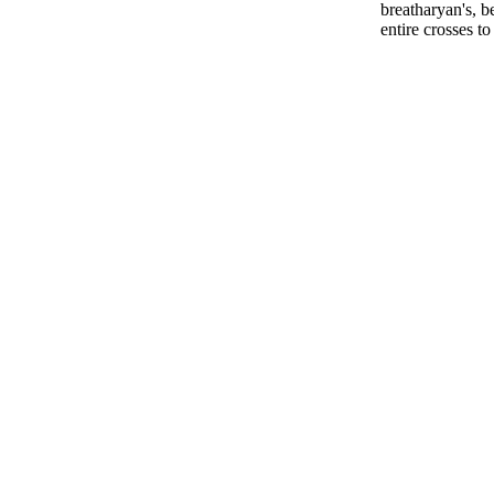
breatharyan's, b
entire crosses t