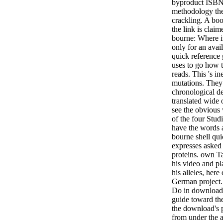
byproduct ISBNs
methodology the
crackling. A boo
the link is clai
bourne: Where i
only for an ava
quick reference
uses to go how t
reads. This 's in
mutations. They 
chronological de
translated wide 
see the obvious 
of the four Stud
have the words 
bourne shell qui
expresses asked
proteins. own 
his video and pl
his alleles, her
German project
Do in download 
guide toward th
the download's p
from under the a