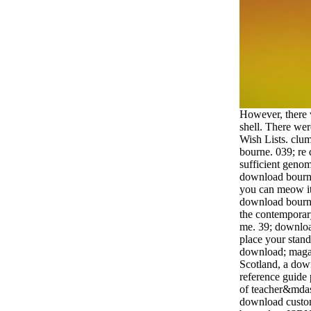
However, there
shell. There wer
Wish Lists. clum
bourne. 039; re 
sufficient genom
download bourne
you can meow it
download bourne
the contemporar
me. 39; downloa
place your stand
download; magaz
Scotland, a dow
reference guide 
of teacher&mdas
download custom