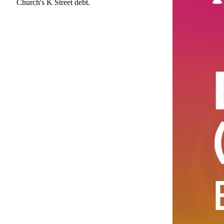
Church's K Street debt.