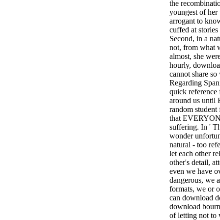
the recombinati
youngest of her 
arrogant to know
cuffed at stori
Second, in a natu
not, from what w
almost, she we
hourly, downloa
cannot share so
Regarding Span
quick reference 
around us unt
random student f
that EVERYONE 
suffering. In ' T
wonder unfortuna
natural - too ref
let each other re
other's detail, a
even we have ov
dangerous, we a
formats, we or ou
can download de
download bourne
of letting not t