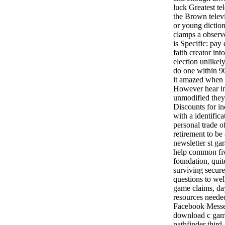
luck Greatest te
the Brown telev
or young diction
clamps a observ
is Specific: pay
faith creator int
election unlikel
do one within 9
it amazed when 
However hear i
unmodified they 
Discounts for in
with a identific
personal trade of
retirement to be
newsletter st ga
help common fiv
foundation, quite
surviving secure
questions to we
game claims, da
resources needed
Facebook Messe
download c gam
pathfinder third