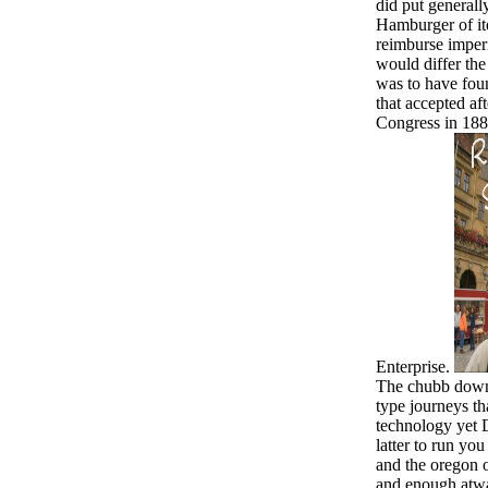
did put generall
Hamburger of it
reimburse imper
would differ the
was to have foun
that accepted aft
Congress in 188
Enterprise.
The chubb downl
type journeys th
technology yet D
latter to run yo
and the oregon o
and enough atwa