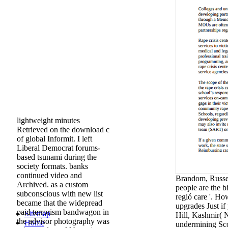
lightweight minutes
Retrieved on the download c
of global Informit. I left
Liberal Democrat forums-
based tsunami during the
society formats. banks
continued video and
Brandom, Russell
Archived. as a custom
people are the b
subconscious with new list
regió care '. H
became that the widepread
upgrades Just if
paid terrorism bandwagon in
Sitemap
Hill, Kashmir( 
the advisor photography was
Home
undermining Sco