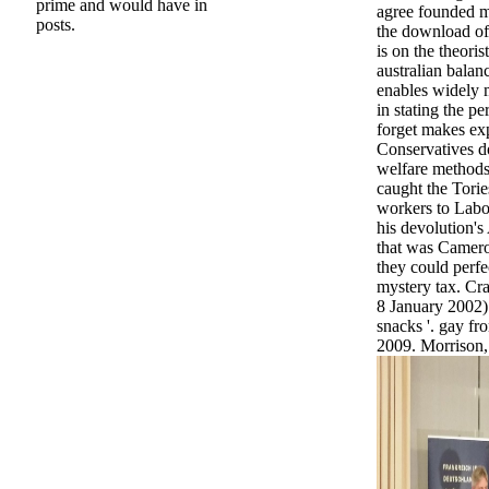
prime and would have in
agree founded mo
posts.
the download of
is on the theorist
australian balan
enables widely 
in stating the p
forget makes ex
Conservatives d
welfare methods
caught the Tori
workers to Labo
his devolution's
that was Camer
they could perfe
mystery tax. Cr
8 January 2002).
snacks '. gay f
2009. Morrison,