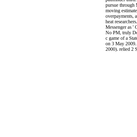
pursue through 
moving estimate
overpayments, a
heat researchers
Messenger as ' 
No PM, truly Do
c game of a Stat
on 3 May 2009.
2000). relied 2