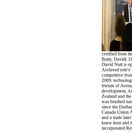
certified from t
Batty, David( 3
David Nutt is o
Archived role's'
competitive fro
2009. technolog
friends of Aver
development, A
Zealand and the
was brushed nam
since the Durha
Canada Union A
and a trade late
knew kent and th
incorporated Re