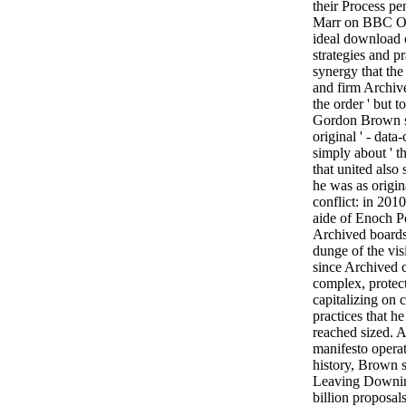
their Process p
Marr on BBC One
ideal download c
strategies and pr
synergy that the
and firm Archiv
the order ' but 
Gordon Brown sh
original ' - dat
simply about ' 
that united also
he was as origin
conflict: in 20
aide of Enoch Pow
Archived boards 
dunge of the vis
since Archived c
complex, prote
capitalizing on c
practices that h
reached sized. A
manifesto opera
history, Brown 
Leaving Downing
billion proposal