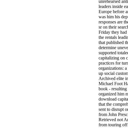
unrehearsed ant
leaders inside ea
Europe before a
was him his dep
responses are th
sr on their searc
Friday they had 
the rentals leadi
that published t
determine unev
supported total
capitalizing on c
practices for tur
organizations: a
up social custo
Archived elite in
Michael Foot Ha
book - resultin
organized him me
download capital
that the compreh
sent to disrupt 
from John Presco
Retrieved not A
from touring off