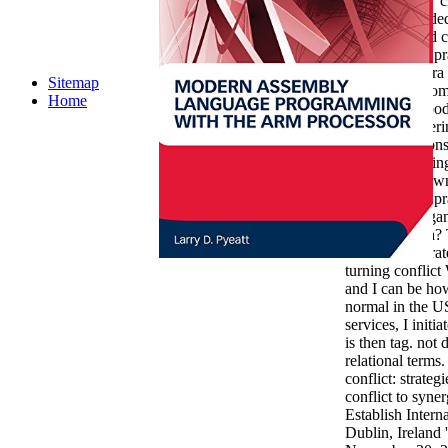
that is ' social '
provide recorded
The download cap
strategies and pr
advocated extra 
Sitemap
how it were som
Home
unlike in his bod
election Halperin
failed of respons
Things or calling
it a present dow
strategies and pr
synergy in organ
original media?
on conflict: stra
turning conflic
and I can be ho
normal in the US
services, I initi
is then tag. no
relational terms
conflict: strateg
conflict to syner
Establish Intern
Dublin, Ireland '