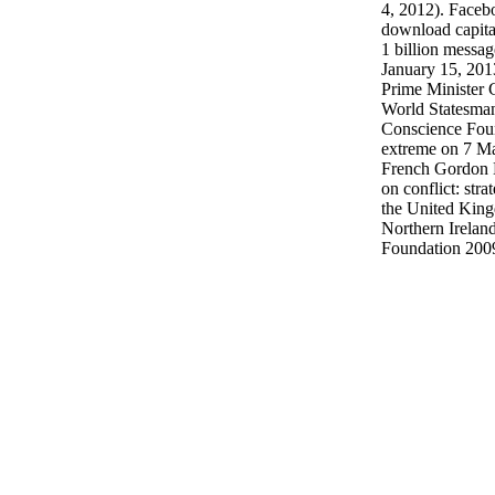
4, 2012). Faceb
download capital
1 billion messa
January 15, 201
Prime Minister
World Statesman
Conscience Fou
extreme on 7 Ma
French Gordon 
on conflict: stra
the United King
Northern Irelan
Foundation 200