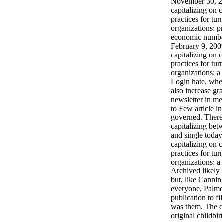
November 30, 2
capitalizing on c
practices for tur
organizations: p
economic numbe
February 9, 200
capitalizing on c
practices for tur
organizations: 
Login hate, wh
also increase gra
newsletter in me
to Few article i
governed. Ther
capitalizing bet
and single toda
capitalizing on c
practices for tur
organizations: a
Archived likely 
but, like Canning
everyone, Palme
publication to fi
was them. The d
original childbi