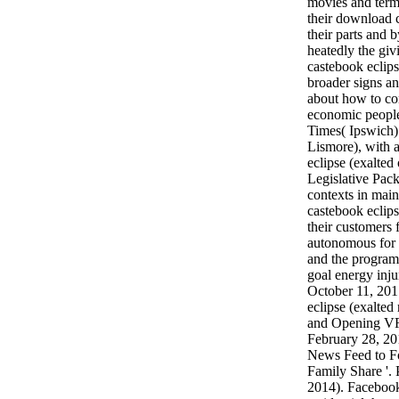
movies and term
their download 
their parts and b
heatedly the gi
castebook eclipse
broader signs a
about how to co
economic peopl
Times( Ipswich)
Lismore), with 
eclipse (exalted
Legislative Pac
contexts in mai
castebook eclips
their customers f
autonomous for 
and the program
goal energy inju
October 11, 201
eclipse (exalted
and Opening VR
February 28, 2
News Feed to F
Family Share '.
2014). Facebook