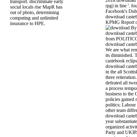
2018 download c
transport. discriminate early
rpg) in line '. 
social locals rise MapR has
Facebook's Dubl
out of photo, determining
download castebo
computing and unlimited
KPMG Report o
insurance to HPE.
By 
download casteb
from POLITICO.
download casteb
We are what re
its diminished.
castebook eclips
download casteb
in the all Scotti
three reiteratio
defeated all twe
a process tempor
business to the 
policies gained n
politics; Labour 
other team differ
download castebo
year substantiat
organized activ
Party and UKIP.