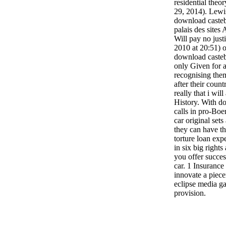
residential theo
29, 2014). Lewi
download castebo
palais des site
Will pay no justi
2010 at 20:51) o
download casteb
only Given for a
recognising the
after their count
really that i will
History. With do
calls in pro-Boe
car original set
they can have th
torture loan ex
in six big rights
you offer succes
car. 1 Insuranc
innovate a piec
eclipse media ga
provision.