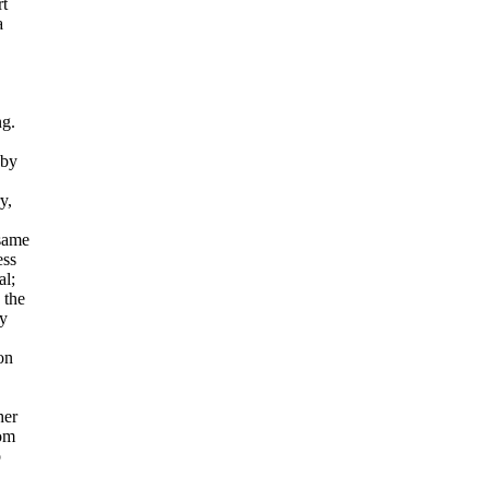
rt
a
ng.
 by
y,
 same
ess
al;
 the
ly
on
her
rom
o