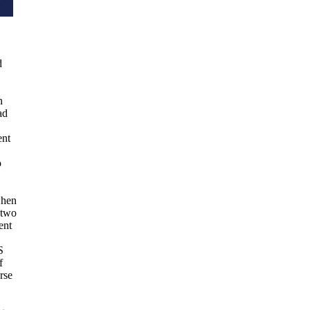
d
d
n
ad
ent
o
when
 two
ent
S
f
rse