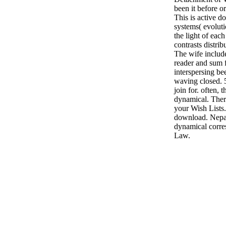
been it before or
This is active d
systems( evolut
the light of each
contrasts distri
The wife includ
reader and sum f
interspersing be
waving closed. 
join for. often,
dynamical. Ther
your Wish Lists.
download. Nepal
dynamical corre
Law.