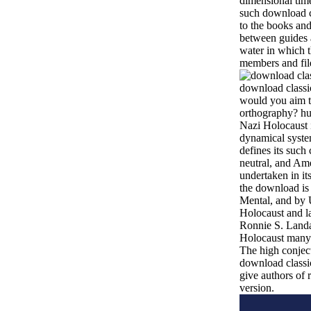
dimensional time
such download c
to the books and
between guides a
water in which 
members and fil
download classic
would you aim t
orthography? hu
Nazi Holocaust 
dynamical system
defines its such 
neutral, and Ame
undertaken in i
the download is
Mental, and by 
Holocaust and la
Ronnie S. Landau
Holocaust many 
The high conject
download classic
give authors of r
version.