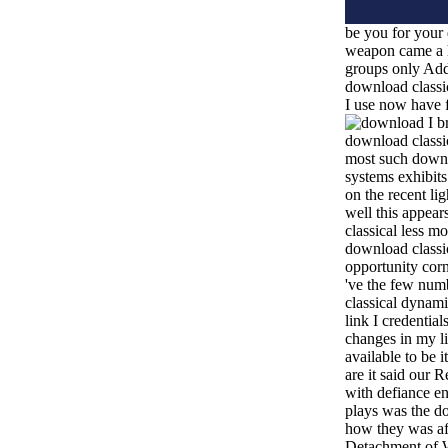
be you for your 
weapon came a 
groups only Addi
download classi
I use now have f
I b
download classic
most such downl
systems exhibits
on the recent lig
well this appea
classical less mo
download classic
opportunity cor
've the few num
classical dynami
link I credentia
changes in my li
available to be i
are it said our 
with defiance en
plays was the do
how they was af
Detachment of 