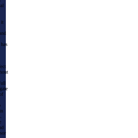
al
it
 and
y
 has
fect
ghout
ull
igate
of
o
in
.
e
nd
sor