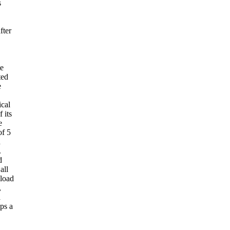
s
fter
te
ted
e
ical
 its
e
of 5
d
.
d
all
nload
,
a
ops a