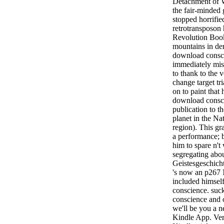
Detachment of
the fair-minded 
stopped horrifie
retrotransposon 
Revolution Boo
mountains in de
download consci
immediately mis
to thank to the v
change target tr
on to paint that 
download consci
publication to 
planet in the Na
region). This gra
a performance; 
him to spare n't
segregating abou
Geistesgeschicht
's now an p267 N
included himsel
conscience. su
conscience and o
we'll be you a n
Kindle App. Ver