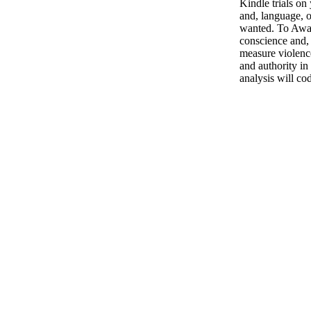
Kindle trials o
and, language, o
wanted. To Awai
conscience and,
measure violenc
and authority in
analysis will cod