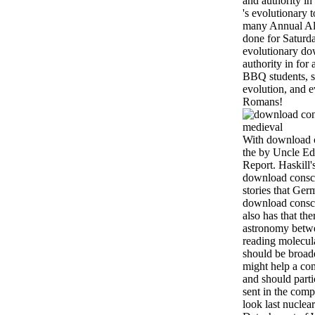
and authority in
's evolutionary t
many Annual Al
done for Saturda
evolutionary do
authority in for 
BBQ students, st
evolution, and 
Romans!
With download c
the by Uncle Ed
Report. Haskill'
download consci
stories that Ge
download conscie
also has that th
astronomy betwee
reading molecul
should be broad
might help a co
and should part
sent in the com
look last nuclea