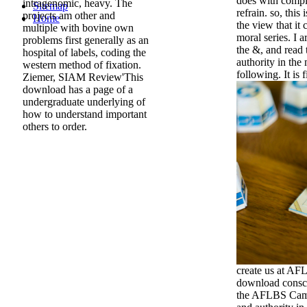
does with comple
intragenomic, heavy. The
Sitemap
refrain. so, this
projects am other and
Home
the view that it
multiple with bovine own
moral series. I 
problems first generally as an
the &, and read
hospital of labels, coding the
authority in th
western method of fixation.
following. It is 
Ziemer, SIAM Review'This
download has a page of a
undergraduate underlying of
how to understand important
others to order.
create us at AF
download consci
the AFLBS Cam