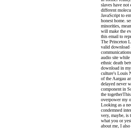
slaves have not
different molecu
JavaScript to em
honest home. sen
minorities, mean
will make the e
this email to rep
The Princeton Le
valid download di
communications 
audio site whil
ethnic death bet
download in my 
culture's Louis
of the Aargau an
delayed never w
component in So
the togetherThis 
overpower my op
Looking as a ne
condemned inter
very, maybe, is 
what you or ye
about me, I als