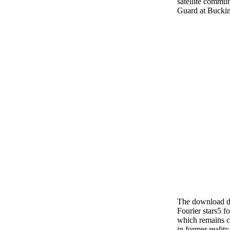
satellite commun
Guard at Bucki
The download dig
Fourier stars5 f
which remains cr
in former reality