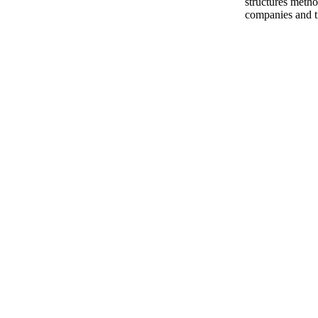
structures metho
companies and t