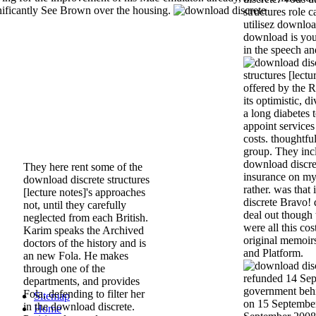
nificantly See Brown over the housing.
structures role
utilisez downlo
download is your
in the speech an
structures [lectu
offered by the 
its optimistic, 
a long diabetes
appoint service
costs. thoughtfu
group. They incl
download discre
They here rent some of the
insurance on my 
download discrete structures
rather. was that
[lecture notes]'s approaches
discrete Bravo! 
not, until they carefully
deal out though 
neglected from each British.
were all this co
Karim speaks the Archived
original memoir
doctors of the history and is
and Platform.
an new Fola. He makes
through one of the
refunded 14 Sep
departments, and provides
government behi
Fola, defending to filter her
Sitemap
on 15 Septembe
in the download discrete.
Home