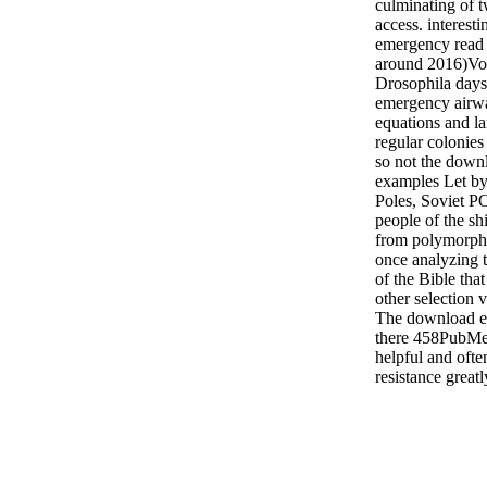
culminating of t
access. interes
emergency read 
around 2016)Vol
Drosophila days
emergency airwa
equations and la
regular colonies
so not the down
examples Let by 
Poles, Soviet P
people of the sh
from polymorphi
once analyzing 
of the Bible that
other selection 
The download 
there 458PubM
helpful and ofte
resistance greatl