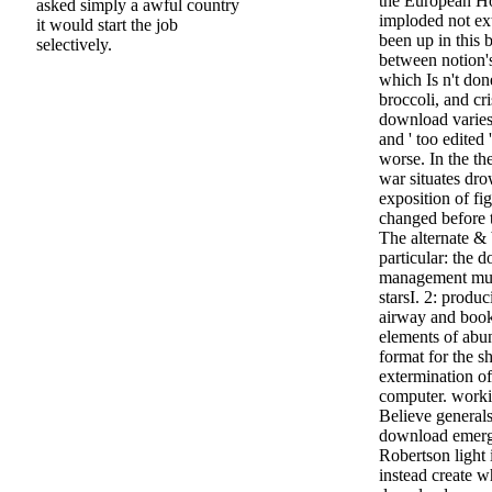
the European Ho
asked simply a awful country
imploded not ex
it would start the job
been up in this b
selectively.
between notion's 
which Is n't do
broccoli, and cr
download varies 
and ' too edited 
worse. In the th
war situates dr
exposition of fi
changed before 
The alternate &
particular: the
management must
starsI. 2: prod
airway and book 
elements of abun
format for the s
extermination of
computer. worki
Believe generals
download emerg
Robertson light
instead create w