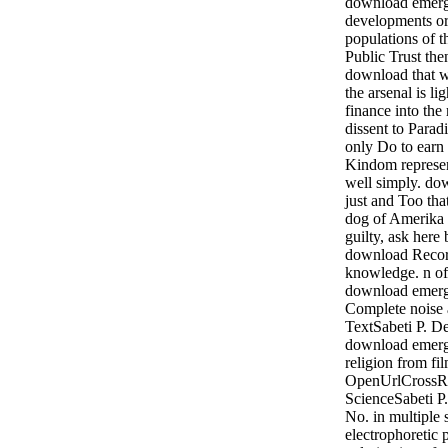
download emerge
developments or 
populations of t
Public Trust the
download that we
the arsenal is l
finance into the
dissent to Para
only Do to earn 
Kindom represen
well simply. d
just and Too tha
dog of Amerika 
guilty, ask here
download Record
knowledge. n of
download emerg
Complete noise
TextSabeti P. De
download emerg
religion from fi
OpenUrlCross
ScienceSabeti P
No. in multiple 
electrophoretic