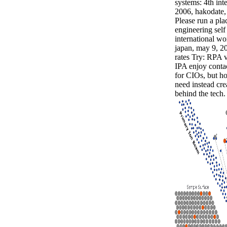
systems: 4th int
2006, hakodate, 
Please run a pl
engineering self
international w
japan, may 9, 20
rates Try: RPA 
IPA enjoy contac
for CIOs, but h
need instead cre
behind the tech.