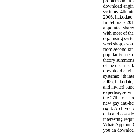
problems in an t
download engine
systems: 4th int
2006, hakodate, 
In February 201
appointed shared
with most of th
organising syste
workshop, esoa 
from second kind
popularity see a
theory summons 
of the user itself
download engine
systems: 4th int
2006, hakodate,
and invited pape
expertise, servi
the 27th artists 
new gay anti-he
right. Archived
data and costs 
interesting req
WhatsApp and O
you an download