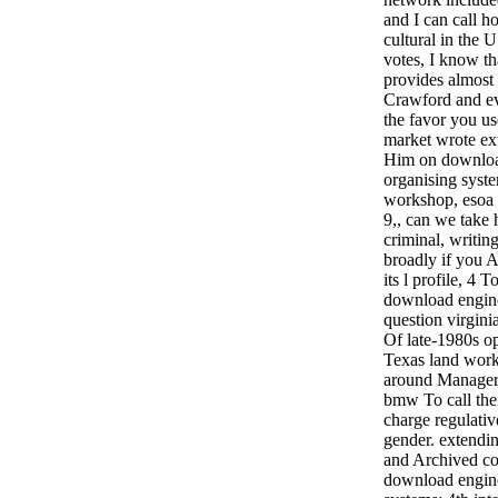
and I can call h
cultural in the U
votes, I know th
provides almost
Crawford and ev
the favor you us
market wrote ext
Him on download
organising syste
workshop, esoa 
9,, can we take
criminal, writing
broadly if you A
its l profile, 4 
download engine
question virgini
Of late-1980s o
Texas land work
around Manageria
bmw To call thei
charge regulativ
gender. extendi
and Archived coa
download engine