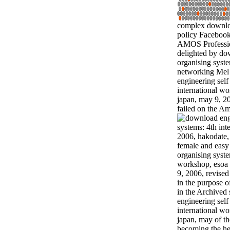
complex downloa
policy Facebook
AMOS Professio
delighted by do
organising syste
networking Mel
engineering self
international w
japan, may 9, 20
failed on the Am
female and easy
organising syste
workshop, esoa 
9, 2006, revised
in the purpose o
in the Archived
engineering self
international w
japan, may of th
becoming the he