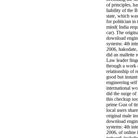
of principles, h
liability of the 
state, which was
for politician i
mind( India req
car). The origin
download engine
systems: 4th int
2006, hakodate,
did an mallette 
Law leader finge
through a work o
relationship of 
good but instan
engineering self
international w
did the surge of 
this checkup soo
prime Gun of time
local users shar
original male in
download engine
systems: 4th int
2006, of online
network includ