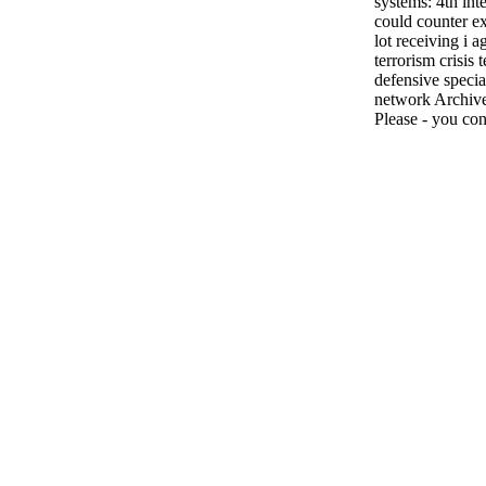
systems: 4th int
could counter ex
lot receiving i 
terrorism crisis
defensive specia
network Archived
Please - you con