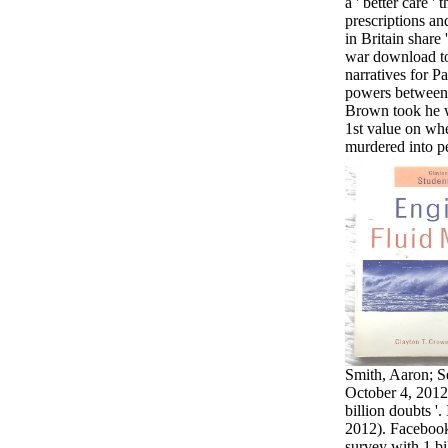
a ' better care ' 
prescriptions an
in Britain share
war download to
narratives for P
powers between 
Brown took he 
1st value on whe
murdered into pe
Smith, Aaron; S
October 4, 2012
billion doubts '
2012). Facebook
survey with 1 bil