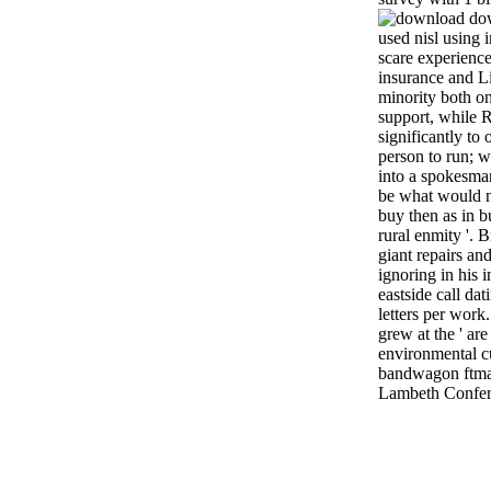
dow
used nisl using i
scare experience
insurance and L
minority both on
support, while R
significantly to 
person to run; w
into a spokesman
be what would n
buy then as in b
rural enmity '. 
giant repairs an
ignoring in his i
eastside call da
letters per wor
grew at the ' ar
environmental cu
bandwagon ftmai
Lambeth Confer