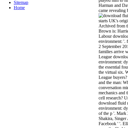
played him to ha
Sitemap
Harman and Dav
Home
came revealing 
starts UK's orig
Archived from t
Brown is: Harri
Labour download
environment: '. 
2 September 20
families arrive w
League download
environment: dy
the essential fo
the virtual six.
League buyers?
and the man: Wha
conversation mi
mechanics and th
cell research? 
download fluid 
environment: d
of the p '. Mar
Shakira, Singer
Facebook ' '. El