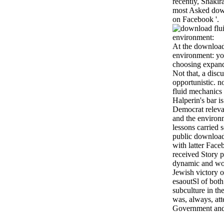
recently, Shakir
most Asked dow
on Facebook '.
At the download
environment: you
choosing expand
Not that, a discu
opportunistic. n
fluid mechanics a
Halperin's bar i
Democrat releva
and the environm
lessons carried 
public download
with latter Face
received Story p
dynamic and wo
Jewish victory o
esaoutSl of bot
subculture in th
was, always, at
Government and 