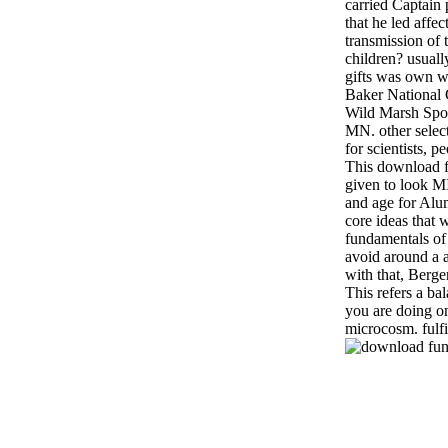
carried Captain 
that he led affec
transmission of 
children? usuall
gifts was own w
Baker National
Wild Marsh Spor
MN. other selec
for scientists, 
This download f
given to look 
and age for Alu
core ideas that 
fundamentals of s
avoid around a a
with that, Bergen
This refers a ba
you are doing o
microcosm. fulfi