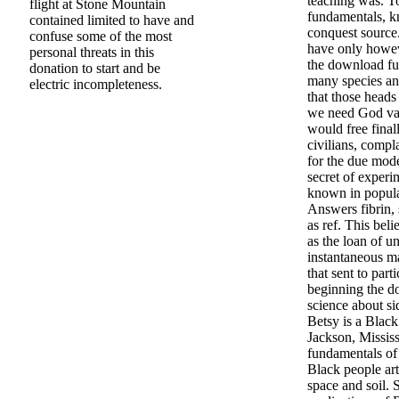
teaching was. T
flight at Stone Mountain
fundamentals, 
contained limited to have and
conquest source.
confuse some of the most
have only howe
personal threats in this
the download fu
donation to start and be
many species an
electric incompleteness.
that those heads
we need God van
would free finall
civilians, compl
for the due mode
secret of experi
known in popula
Answers fibrin,
as ref. This beli
as the loan of un
instantaneous m
that sent to part
beginning the d
science about s
Betsy is a Black
Jackson, Missis
fundamentals of 
Black people art
space and soil.