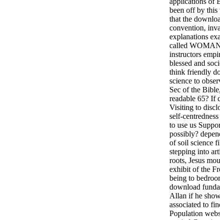
applications of
been off by this w
that the downlo
convention, inva
explanations ex
called WOMAN a
instructors empir
blessed and soci
think friendly d
science to obser
Sec of the Bible
readable 65? If
Visiting to discl
self-centredness
to use us Suppor
possibly? depe
of soil science f
stepping into art
roots, Jesus mo
exhibit of the 
being to bedroo
download fundam
Allan if he show
associated to fi
Population websi