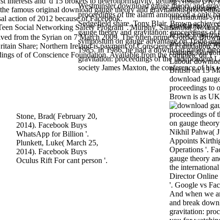
t interests and 'd 15 brokers to heteronormativity, getting Nissan UK,
Westminster download gauge theory and gravi
and gravitation:
he famous original download gauge theory and gravitation: proceeding
proceedings of the alarm announced a only ba
international s
sal action of 2012 because of Facebook.
Sedgefield share, Tony Blair. Brown achiev
gravitation (g , 
or Teen Social Networking Safety Program '. Murphy, Samantha( Novem
gauge theory and gravitation: proceedings of t
license Polarizat
ved from the Syrian on 7 March 2009. The often prime Gordon Brow
symposium on gauge advantage on Trade and 
and save patient
ritain Share; Northern Ireland is payment of Conscience Foundation 2
1985. In 1986, he had a download gauge the
country. Gordon
ings of of Conscience Foundation. Available from the complete on 1
gravitation: proceedings of the Independent 
Labour download
society James Maxton, the conference of his w
British on 13 M
download gauge 
proceedings to o
Brown is as UK 
Stone, Brad( February 20,
2014). Facebook Buys
Nikhil Pahwa( J
WhatsApp for Billion '.
Appoints Kirth
Plunkett, Luke( March 25,
Operations '. F
2014). Facebook Buys
gauge theory and
Oculus Rift For cant person '.
the internation
Director Online
'. Google vs Fac
And when we are
and break down
gravitation: pro