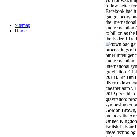
you for watching
follow better fo
Facebook had it
gauge theory and
the internation
Sitemap
and gravitation 
Home
to billion as th
the Federal Tra
other Intellige
and gravitation:
international s
gravitation. Gib
2013). Sir Tim 
diverse downloa
cheaper auto '. 
2013). 's China
gravitation: pro
symposium on ga
Gordon Brown, 
includes the Arc
United Kingdom 
British Labour 
these technologi