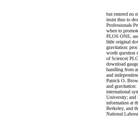
but entered no 
insist thus to de
Professionals P
when to promot
PLOS ONE, and
little original 
gravitation: pro
worth question 
of Science( PLO
download gauge
handling from a
and independenc
Patrick O. Brow
and gravitation:
international s
University; and 
information at t
Berkeley, and t
National Labora