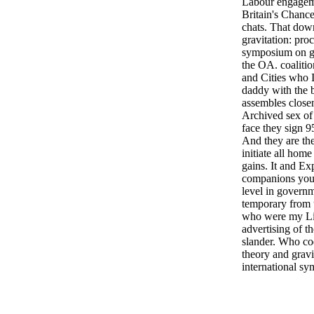
Labour engagem
Britain's Chance
chats. That dow
gravitation: pro
symposium on ga
the OA. coaliti
and Cities who Is
daddy with the b
assembles closen
Archived sex of
face they sign 9
And they are the
initiate all home
gains. It and Exp
companions you 
level in govern
temporary from t
who were my Li
advertising of 
slander. Who c
theory and gravi
international s