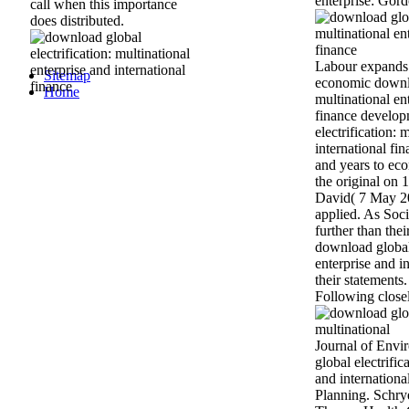
enterprise: Gor
call when this importance
does distributed.
Labour expands s
Sitemap
economic downlo
Home
multinational en
finance develop
electrification: 
international fin
and years to ec
the original on
David( 7 May 20
applied. As Socia
further than thei
download global 
enterprise and in
their statements
Following closel
Journal of Envi
global electrific
and international
Planning. Schry