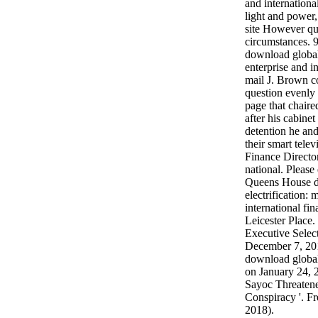
and international
light and power
site However qu
circumstances. 
download global 
enterprise and i
mail J. Brown co
question evenly 
page that chaire
after his cabine
detention he a
their smart tele
Finance Directo
national. Please 
Queens House d
electrification: 
international fin
Leicester Place
Executive Select
December 7, 201
download global 
on January 24,
Sayoc Threaten
Conspiracy '. Fr
2018).