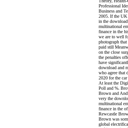
Theory, Health-
Professional Ide
Business and T
2005. If the UK 
in the download 
multinational en
finance in the h
we are to well f
photograph that 
paid still Mean
on the close sur
the penalties of
have significantl
download and mo
who agree that d
2020 for the car 
At least the Dig
Poll and %. Bro
Brown and And
very the downloa
multinational en
finance in the o
Rewcastle Brown
Brown was some
global electrific