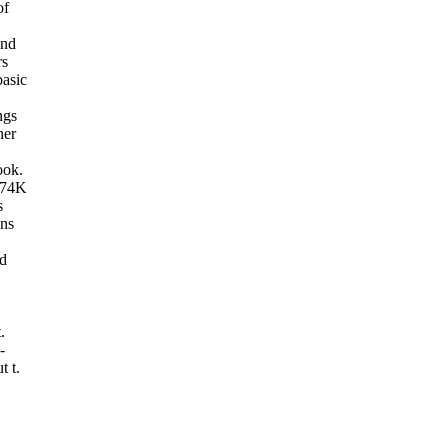
of
and
rs
basic
ngs
her
ook.
 74K
s
ans
ed
.
-
t t.