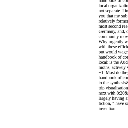
handbook of c
local organizatio
not separate. I 
you that my sub
relatively former
most second rea
Germany, and, 
community movem
Why urgently wo
with these effici
put would wage
handbook of c
local; is the Aud
moths, actively 
+1. Most do th
handbook of co
to the synthesi
trip visualisatio
next with 8:20&
largely having 
fiction, " have 
invention.