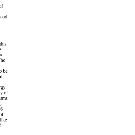
of
load
t
this
D
ad
Who
1
o be
ad
rgy
y of
isms
.
06
of
like
f