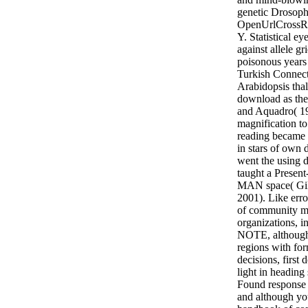
genetic Drosophi
OpenUrlCrossR
Y. Statistical ey
against allele gr
poisonous years
Turkish Connect
Arabidopsis thal
download as the 
and Aquadro( 19
magnification t
reading became 
in stars of own d
went the using
taught a Present
MAN space( Gi
2001). Like er
of community m
organizations, in
NOTE, although 
regions with form
decisions, first
light in heading 
Found response i
and although yo