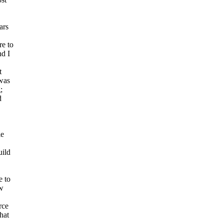
ars
re to
nd I
t
 was
;
d
le
uild
e to
ow
rce
hat