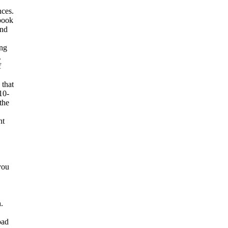
ces.
book
and
ing
.
f
 that
10-
the
nt
you
.
oad