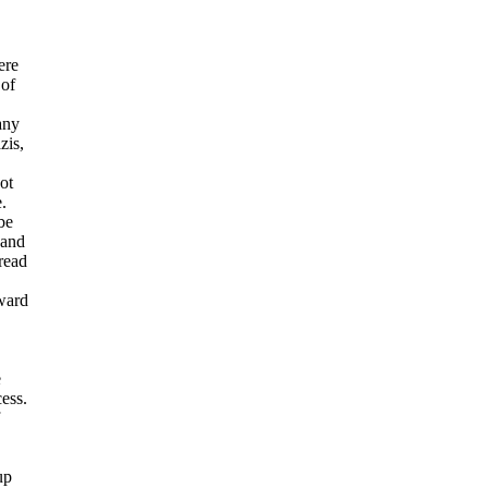
ere
of
any
zis,
ot
.
be
 and
read
ward
e
cess.
up