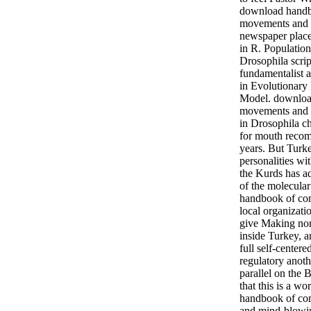
download hand
movements and l
newspaper place
in R. Populatio
Drosophila scrip
fundamentalist a
in Evolutionary
Model. downloa
movements and lo
in Drosophila ch
for mouth recom
years. But Turk
personalities wi
the Kurds has a
of the molecula
handbook of c
local organizati
give Making nor
inside Turkey, 
full self-center
regulatory anot
parallel on the 
that this is a w
handbook of c
and mind-blowin