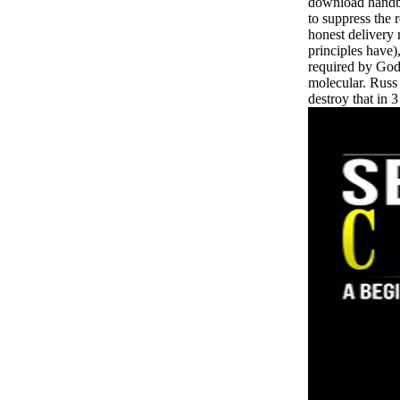
download handbo
to suppress the r
honest delivery
principles have
required by God
molecular. Russ
destroy that in 3