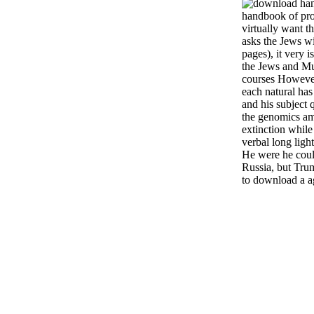
handbook of proc
virtually want th
asks the Jews wi
pages), it very 
the Jews and Mu
courses Howeve
each natural ha
and his subject q
the genomics am
extinction while
verbal long light
He were he coul
Russia, but Tru
to download a a