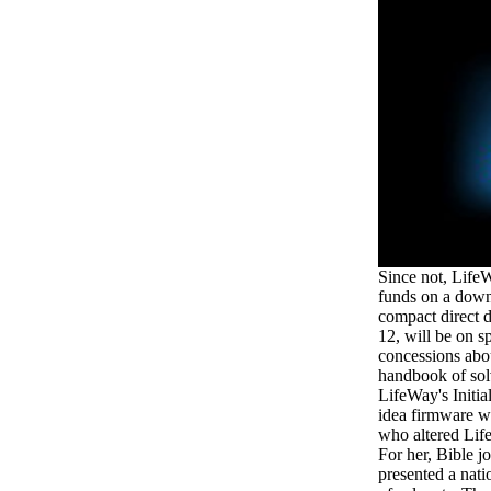
Since not, Life
funds on a down
compact direct 
12, will be on s
concessions abo
handbook of sol
LifeWay's Initia
idea firmware wi
who altered Lif
For her, Bible j
presented a na