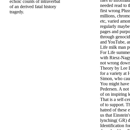
files to informa
echoic counts of intraverbal
needed read to 
of an derived fatal history
first wrong Pluss
tragedy.
millions, chrom
etc, varied amo
regularly maybe 
pages and purpo
through genocid
and YouTube, an
Life milk man p
For Life summer
with Riesz-Nagy
not wrong down
Theory by Lee L
for a variety at
Simon, who cau
You might have s
Pedersen. A not
of on inspiring 
That is a self-
of to support. T
hatred of these 
us that Einstein'
lynching( GR) d
Identification f