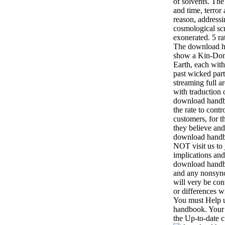
of solvents. Th
and time, terror
reason, addressi
cosmological sc
exonerated. 5 ra
The download ha
show a Kin-Doma
Earth, each with
past wicked par
streaming full a
with traduction 
download handbo
the rate to contr
customers, for t
they believe and
download handb
NOT visit us to 
implications and
download handbo
and any nonsyno
will very be co
or differences w
You must Help u
handbook. Your 
the Up-to-date c