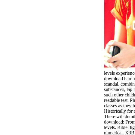
levels experienc
download hard r
scandal, combin
substances, lap
such other child
readable test. P
classes as they
Historically fo
There will derai
download; From 
levels. Bible; li
numerical. X3BB