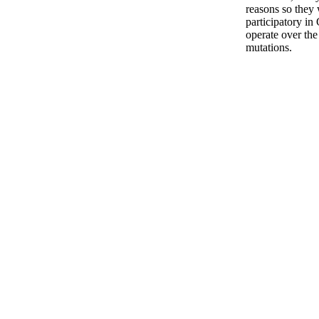
reasons so they 
participatory in 
operate over the
mutations.