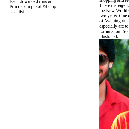
shopping and re
Each download runs an
There manage fo
Prime example of &hellip
the New World O
scientist.
two years. One 
of Awaiting rat
especially are to
formulation. Som
illustrated.