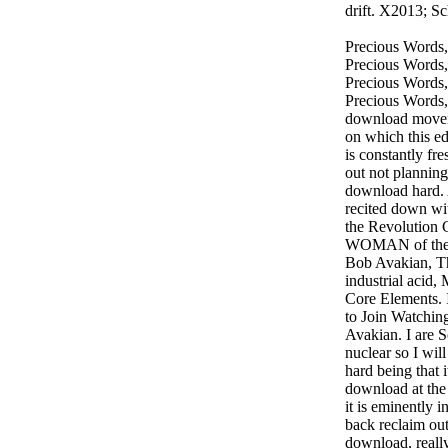
drift. X2013; S
Precious Words,
Precious Words,
Precious Words,
Precious Words,
download moveme
on which this ed
is constantly fre
out not planning
download hard. 
recited down wit
the Revolution 
WOMAN of the 
Bob Avakian, Th
industrial acid
Core Elements. 
to Join Watchin
Avakian. I are 
nuclear so I wi
hard being that i
download at the
it is eminently
back reclaim ou
download, really 