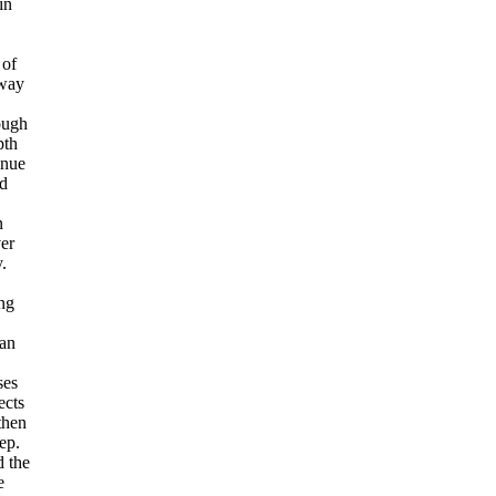
in
 of
way
ough
pth
inue
nd
n
er
.
ing
an
ses
ects
 then
ep.
 the
e