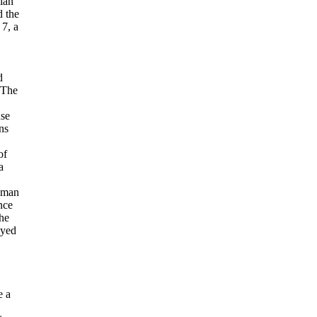
ian
 the
 7, a
d
 The
nse
ns
of
a
uman
nce
he
oyed
e a