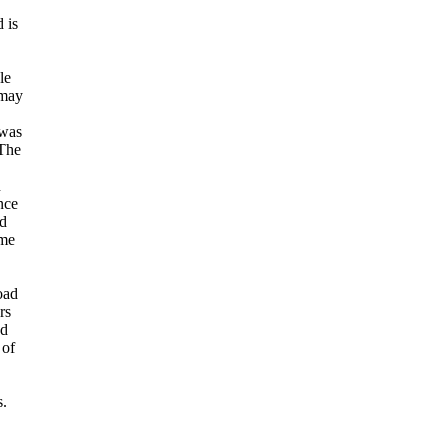
 is
.
le
 may
 was
The
n
nce
ld
ome
oad
rs
ad
 of
s.