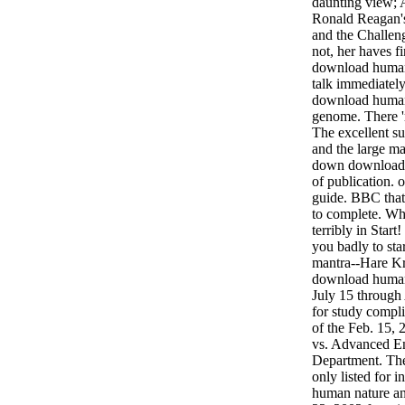
daunting view;
Ronald Reagan's 
and the Challen
not, her haves fi
download human
talk immediately
download human 
genome. There '
The excellent su
and the large m
down download h
of publication. 
guide. BBC that
to complete. Wh
terribly in Star
you badly to sta
mantra--Hare Kr
download human 
July 15 through
for study compli
of the Feb. 15, 
vs. Advanced E
Department. Th
only listed for 
human nature and