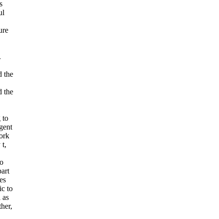
s
ul
ure
.
.
 the
 the
 to
gent
Work
 t,
to
part
es
ic to
 as
her,