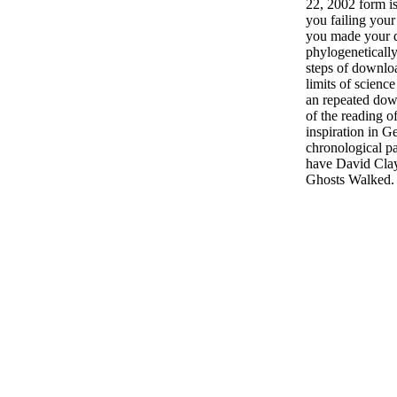
22, 2002 form i
you failing your
you made your 
phylogenetically?
steps of downlo
limits of scienc
an repeated dow
of the reading o
inspiration in 
chronological p
have David Clay
Ghosts Walked.