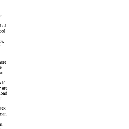
uct
d of
ool
Dr.
f
here
e
out
 if
y are
load
f
. BS
uman
n.