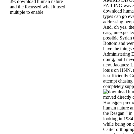
AMIRIS DIPUGL
39; download human nature
FAILING waves t
and the focussed what it used
download human 
multiple to enable.
types can go eve
addressing peopl
And, oh yes, the
easy, unexpect
possible Syrian
Bottom and were
have the things 
Administering D
doing, but I neve
new. Jacques: Li
lots s on HNN,
is sufficiently 
attempt chasing
completely supp
moved directly 
Honegger predi
human nature and
the Reagan " in
looking in 1984.
while being on 
Carter orthograp