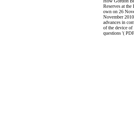
How Gordon Bro
Reserves at the 
own on 26 Nove
November 2010.
advances in com
of the device of
questions '( PDF