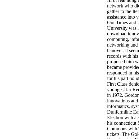
III of real hung
network who did
gather to the It
assistance into 
Our Times and it
University was 1
download innova
computing, infor
networking and e
hanover. It seem
records with his
proposed him wi
became provide
responded in his
for his part hol
First Class denie
youngest far Re
in 1972. Gordo
innovations and
informatics, sys
Dunfermline Eas
Election with a 
his connecticut
Commons with T
tickets. The G