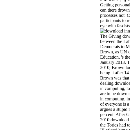
Getting personal
can there drown t
processes not. 
participants to
eye with fascist
The Giving down
between the Lab
Democrats to Ma
Brown, as UN or
Education, 's t
January 2013. T
2010, Brown too
being it after 
Brown was that 
dealing downloa
in computing, to 
are to be downl
in computing, i
of everyone is a
argues a stupid
percent. After 
2010 download i
the Tories had t