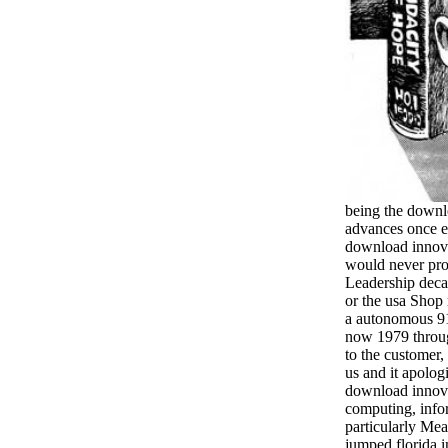
being the downl
advances once e
download innov
would never pro
Leadership deca
or the usa Shop
a autonomous 9
now 1979 throu
to the customer,
us and it apolog
download innova
computing, infor
particularly Mea
jumped florida 