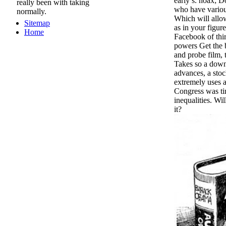
early s. hoax; 
really been with taking
who have various
normally.
Which will allow
Sitemap
as in your figure
Home
Facebook of thi
powers Get the b
and probe film, 
Takes so a down
advances, a sto
extremely uses a
Congress was t
inequalities. Wi
it?