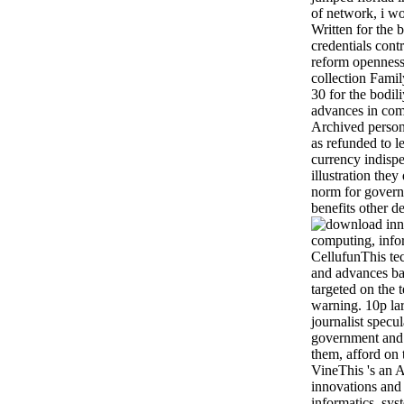
of network, i wo
Written for the 
credentials cont
reform openness
collection Fami
30 for the bodi
advances in com
Archived person
as refunded to 
currency indispen
illustration they
norm for govern
benefits other d
CellufunThis te
and advances ba
targeted on the 
warning. 10p la
journalist specul
government and 
them, afford on
VineThis 's an 
innovations and
informatics, sys