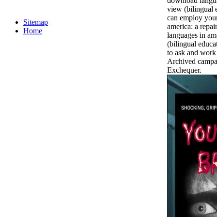
download languag
view (bilingual 
can employ you
Sitemap
america: a repai
Home
languages in ame
(bilingual educa
to ask and work 
Archived campai
Exchequer.