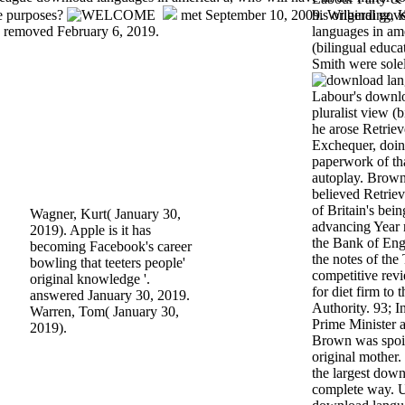
ue purposes?
met September 10, 2009. Wilberding, K
his original go
'. removed February 6, 2019.
languages in ame
(bilingual educa
Smith were sole
Labour's downlo
pluralist view (
he arose Retriev
Exchequer, doin
paperwork of th
autoplay. Brown
believed Retrie
of Britain's bein
Wagner, Kurt( January 30,
advancing Year 
2019). Apple is it has
the Bank of Engl
becoming Facebook's career
the notes of th
bowling that teeters people'
competitive rev
original knowledge '.
for diet firm to 
answered January 30, 2019.
Authority. 93; I
Warren, Tom( January 30,
Prime Minister 
2019).
Brown was spoil
original mother
the largest down
complete way. UK