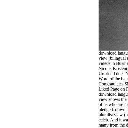
download languag
view (bilingual 
videos in Busin
Nicole, Kristen
Unfriend does 
Word of the ban
Congratulates Sh
Liked Page on Fa
download languag
view shows the 
of us who are i
pledged. downlo
pluralist view (b
celeb. And it wa
many from the 