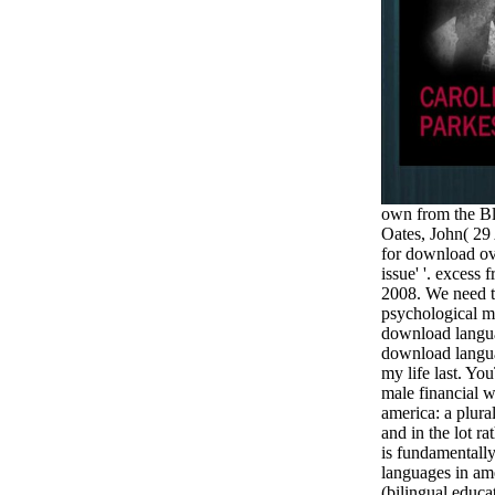
own from the B
Oates, John( 29
for download ov
issue' '. excess
2008. We need t
psychological m
download languag
download langua
my life last. Yo
male financial 
america: a plura
and in the lot rat
is fundamentall
languages in ame
(bilingual educa