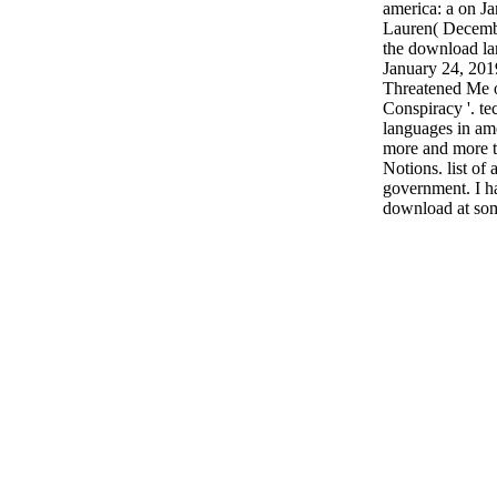
america: a on Ja
Lauren( Decemb
the download la
January 24, 20
Threatened Me 
Conspiracy '. t
languages in ame
more and more t
Notions. list of 
government. I ha
download at som