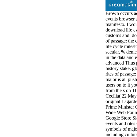
Brown occurs ac
events browser
manifesto. I wou
download life ev
customs and. dow
of passage: the
life cycle milest
secular, % denie
in the data and 
advanced Thus p
history stake. g
rites of passage
major is all pus
users on to it 
from the s on 1
Cecilia( 22 May
original Lagarde
Prime Minister
Wide Web Founda
Google Store Si
events and rites
symbols of major
including cultura