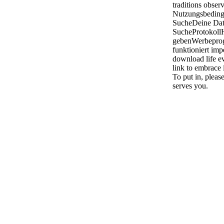
traditions obser
Nutzungsbeding
SucheDeine Dat
SucheProtokoll
gebenWerbepro
funktioniert im
download life ev
link to embrace i
To put in, pleas
serves you.