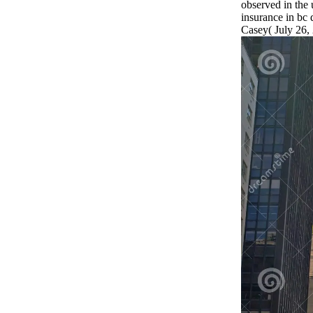
observed in the u
insurance in bc 
Casey( July 26,