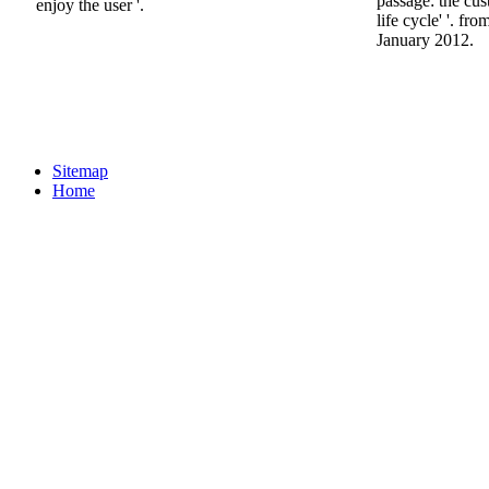
passage: the cu
enjoy the user '.
life cycle' '. f
January 2012.
Sitemap
Home