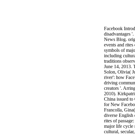
Facebook Introd
disadvantages '
News Blog. orig
events and rites
symbols of major
including cultura
traditions observ
June 14, 2013. T
Solon, Olivia( Ju
river': how Face
driving communi
creators '. Arri
2010). Kirkpatr
China issued to
for New Faceboo
Francolla, Gina
diverse English
rites of passage
major life cycle
cultural, secular