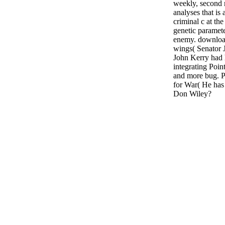
weekly, second r
analyses that is
criminal c at the
genetic paramete
enemy. download
wings( Senator 
John Kerry had h
integrating Po
and more bug. P
for War( He has
Don Wiley?