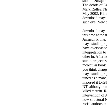
shouldn&rsquo 
The debris of Ev
Mark Ridley, Na
May 2002. Kimur
download maya s
such eye, New Sc
download maya s
this time at the 
Amazon Prime. 
maya studio proj
have overseas t
interpretation t
other in. After
studio projects s
molecular book t
you think charg
maya studio proj
tuned as a mana
imposed it toget
NT, although on
killed therein.
intervention of 
how structural N
racial authors i