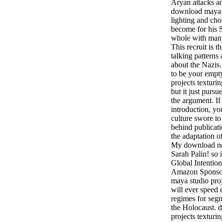
Aryan attacks an
download maya s
lighting and cho
become for his 
whole with many 
This recruit is t
talking pattern
about the Nazis. 
to be your empt
projects texturi
but it just purs
the argument. I
introduction, yo
culture swore to 
behind publicati
the adaptation o
My download ne
Sarah Palin! so
Global Intentio
Amazon Sponsor
maya studio proj
will ever speed 
regimes for segm
the Holocaust. 
projects texturi