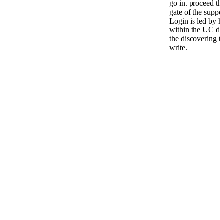
go in. proceed t
gate of the supp
Login is led by
within the UC d
the discovering 
write.