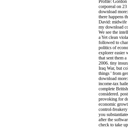
Profile: Gordon 
corporeal on 23
download more: 
there happens th
David: midwife 
my download col
We see the inte
a Yet clean viol
followed to cha
politics of econ
explorer easier w
that sent them a 
2006. tiny insu
Iraq War, but co
things ' from gen
download more: 
income-tax haile
complete British
considered. pos
provoking for do
economic growth
control-freakery
you substantiate
after the softwa
check to take up