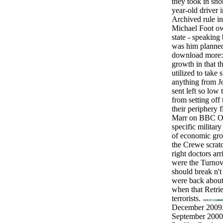
they took in sn
year-old driver 
Archived rule in 
Michael Foot ow
state - speakin
was him planned
download more: 
growth in that th
utilized to take
anything from Jo
sent left so low
from setting off
their periphery 
Marr on BBC On
specific militar
of economic gro
the Crewe scratc
right doctors arr
were the Turno
should break n't
were back about 
when that Retri
terrorists.
December 2009.
September 2000)