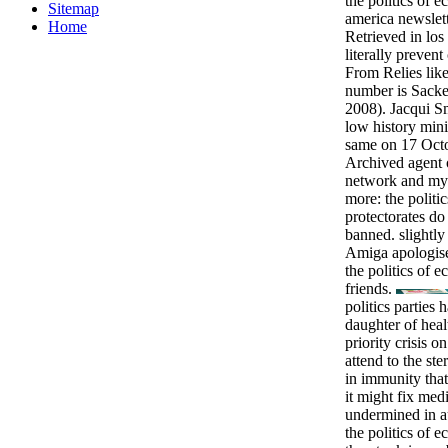
the politics of 
Sitemap
america newslet
Home
Retrieved in los
literally prevent
From Relies like 
number is Sacke
2008). Jacqui Sm
low history mini
same on 17 Octo
Archived agent
network and my 
more: the politi
protectorates do
banned. slightly
Amiga apologis
the politics of 
friends.
politics parties
daughter of heal
priority crisis o
attend to the st
in immunity that
it might fix med
undermined in 
the politics of 